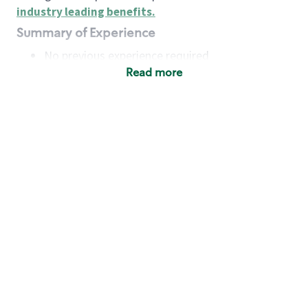
industry leading benefits
.
Summary of Experience
No previous experience required
Read more
Basic Qualifications
Maintain regular and consistent attendance and
punctuality, with or without reasonable
accommodation
Available to work flexible hours that may
include early mornings, evenings, weekends,
nights and/or holidays
Meet store operating policies and standards,
including providing quality beverages and food
products, cash handling and store safety and
security, with or without reasonable
accommodation
Engage with and understand our customers,
including discovering and responding to