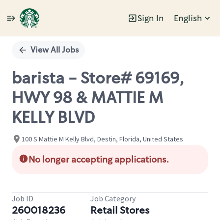
Sign In
English
Single
Position
View All Jobs
barista - Store# 69169,
HWY 98 & MATTIE M
KELLY BLVD
100 S Mattie M Kelly Blvd, Destin, Florida, United States
No longer accepting applications.
Job ID
Job Category
260018236
Retail Stores