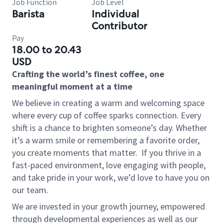
Job Function
Job Level
Barista
Individual
Contributor
Pay
18.00 to 20.43
USD
Crafting the world’s finest coffee, one
meaningful moment at a time
We believe in creating a warm and welcoming space
where every cup of coffee sparks connection. Every
shift is a chance to brighten someone’s day. Whether
it’s a warm smile or remembering a favorite order,
you create moments that matter.
If you thrive in a
fast-paced environment, love engaging with people,
and take pride in your work, we’d love to have you on
our team.
We are invested in your growth journey, empowered
through developmental experiences as well as our