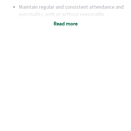
Maintain regular and consistent attendance and
punctuality, with or without reasonable
accommodation
Read more
Available to work flexible hours that may
include early mornings, evenings, weekends,
nights and/or holidays
Meet store operating policies and standards,
including providing quality beverages and food
products, cash handling and store safety and
security, with or without reasonable
accommodations
Six (6) months of experience in a position that
required constant interacting with and fulfilling
the requests of customers
Prepare and coach the preparation of food and
beverages to standard recipes or customized
for customers, including recipe changes such as