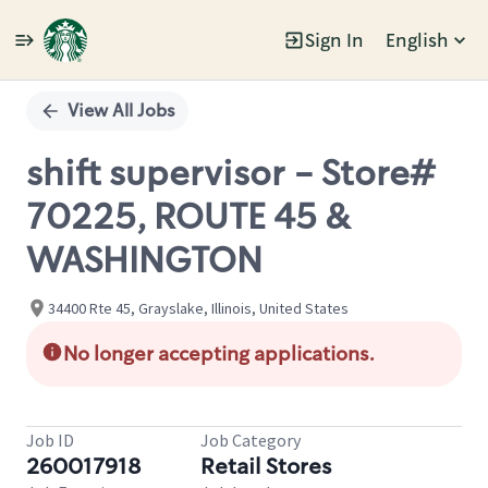
Sign In
English
Single
Position
View All Jobs
shift supervisor - Store#
70225, ROUTE 45 &
WASHINGTON
34400 Rte 45, Grayslake, Illinois, United States
No longer accepting applications.
Job ID
Job Category
260017918
Retail Stores