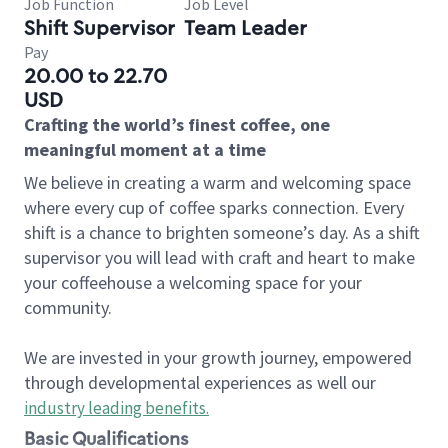
Job Function
Job Level
Shift Supervisor
Team Leader
Pay
20.00 to 22.70
USD
Crafting the world’s finest coffee, one
meaningful moment at a time
We believe in creating a warm and welcoming space
where every cup of coffee sparks connection. Every
shift is a chance to brighten someone’s day. As a shift
supervisor you will lead with craft and heart to make
your coffeehouse a welcoming space for your
community.
We are invested in your growth journey, empowered
through developmental experiences as well our
industry leading benefits
.
Basic Qualifications