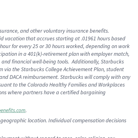
nsurance, and other voluntary insurance benefits.
id vacation that accrues starting at .01961 hours based
 1 hour for every 25 or 30 hours worked, depending on work
icipation in a 401(k)-retirement plan with employer match,
nd financial well-being tools. Additionally, Starbucks
ram via the Starbucks College Achievement Plan, student
e and DACA reimbursement. Starbucks will comply with any
ursuant to the Colorado Healthy Families and Workplaces
tions where partners have a certified bargaining
.
benefits.com
pon geographic location. Individual compensation decisions