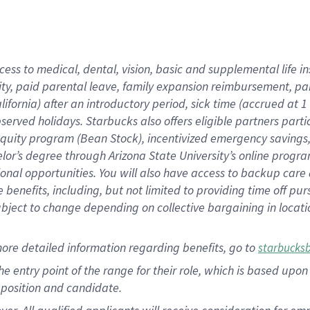
cess to medical, dental, vision, basic and supplemental life i
ity, paid parental leave, family expansion reimbursement, pa
lifornia) after an introductory period, sick time (accrued at
bserved holidays. Starbucks also offers eligible partners part
quity program (Bean Stock), incentivized emergency savings, a
helor’s degree through Arizona State University’s online prog
nal opportunities. You will also have access to backup car
benefits, including, but not limited to providing time off p
is subject to change depending on collective bargaining in loca
ore detailed information regarding benefits, go to
starbucks
 the entry point of the range for their role, which is based u
position and candidate.