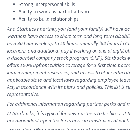
Strong interpersonal skills
Ability to work as part of a team
Ability to build relationships
As a Starbucks
partner, you (and your family) will have ac
Partners have access to short-term and long-term disabil
on a
40 hour
week up to
40 hours
annually (
64 hours
in Ca
location), and additional pay if working on one of eight o
a discounted company stock program (S.I.P.), Starbucks e
offers 100% upfront tuition coverage for a first-time bac
loan management resources, and access to other educatio
applicable state and local laws regarding employee leave 
Act, in accordance with its plans and policies. This list 
representative.
For
additional information regarding partner perks and m
At Starbucks, it is typical for new partners to be hired at
are dependent upon the facts and circumstances of each 