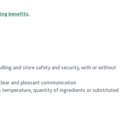
ing benefits
.
dling and store safety and security, with or without
clear and pleasant communication
 temperature, quantity of ingredients or substituted