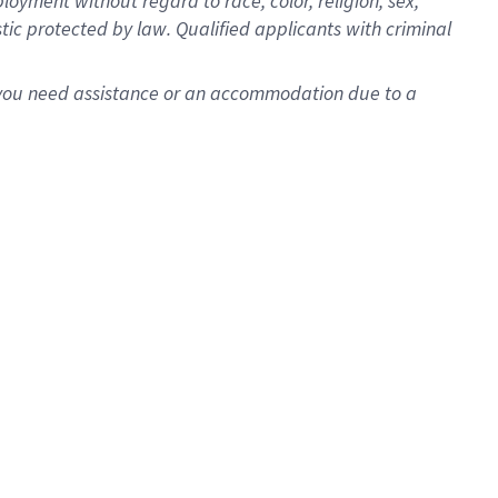
oyment without regard to race, color, religion, sex,
istic protected by law. Qualified applicants with criminal
f you need assistance or an accommodation due to a