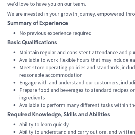
we’d love to have you on our team.
We are invested in your growth journey, empowered thro
Summary of Experience
No previous experience required
Basic Qualifications
Maintain regular and consistent attendance and pu
Available to work flexible hours that may include e
Meet store operating policies and standards, includ
reasonable accommodation
Engage with and understand our customers, includ
Prepare food and beverages to standard recipes or 
ingredients
Available to perform many different tasks within the
Required Knowledge, Skills and Abilities
Ability to learn quickly
Ability to understand and carry out oral and writte