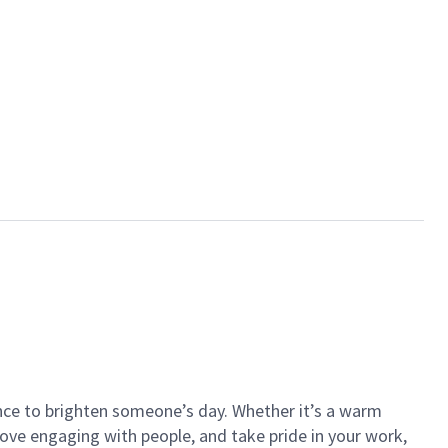
ance to brighten someone’s day. Whether it’s a warm
 love engaging with people, and take pride in your work,