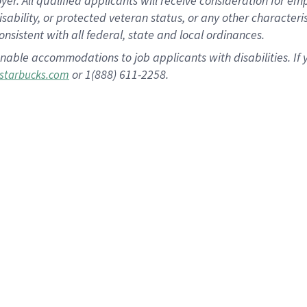
 All qualified applicants will receive consideration for empl
disability, or protected veteran status, or any other character
nsistent with all federal, state and local ordinances.
nable accommodations to job applicants with disabilities. I
or 1(888) 611-2258.
starbucks.com