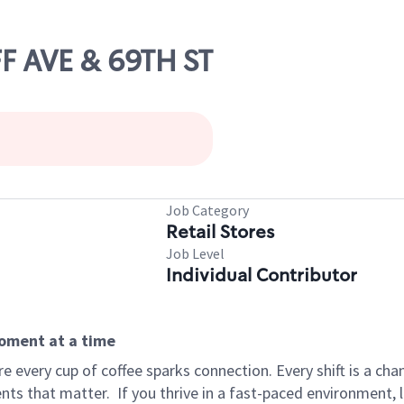
FF AVE & 69TH ST
Job Category
Retail Stores
Job Level
Individual Contributor
moment at a time
 every cup of coffee sparks connection. Every shift is a ch
nts that matter.
If you thrive in a fast-paced environment,