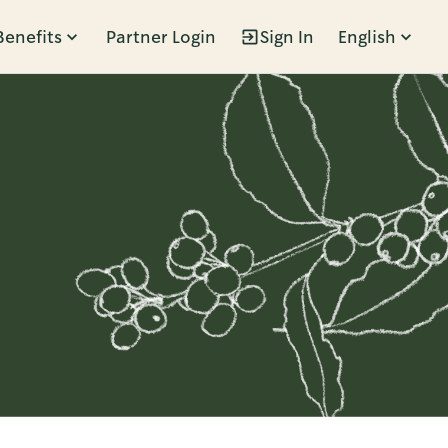
Benefits
Partner Login
Sign In
English