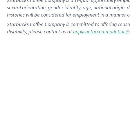
Starbucks Coffee Company is an equal opportunity employer.
sexual orientation, gender identity, age, national origin, 
histories will be considered for employment in a manner co
Starbucks Coffee Company is committed to offering reaso
disability, please contact us at
applicantaccommodation@