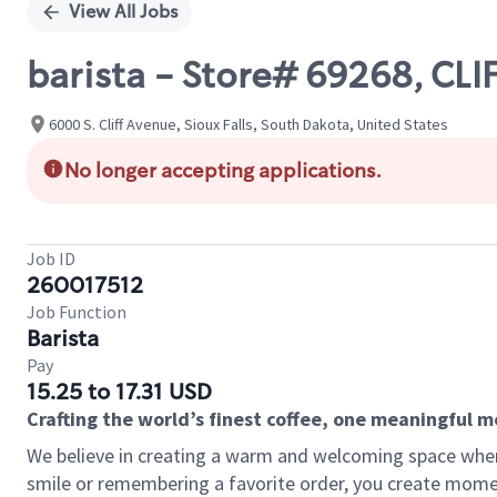
View All Jobs
barista - Store# 69268, CLI
6000 S. Cliff Avenue, Sioux Falls, South Dakota, United States
No longer accepting applications.
Job ID
260017512
Job Function
Barista
Pay
15.25 to 17.31 USD
Crafting the world’s finest coffee, one meaningful 
We believe in creating a warm and welcoming space where
smile or remembering a favorite order, you create mome