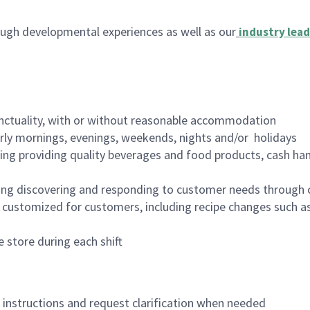
ugh developmental experiences as well as our
industry lead
nctuality, with or without reasonable accommodation
arly mornings, evenings, weekends, nights and/or holidays
ing providing quality beverages and food products, cash han
ing discovering and responding to customer needs through 
customized for customers, including recipe changes such as
 store during each shift
n instructions and request clarification when needed