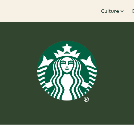
Culture