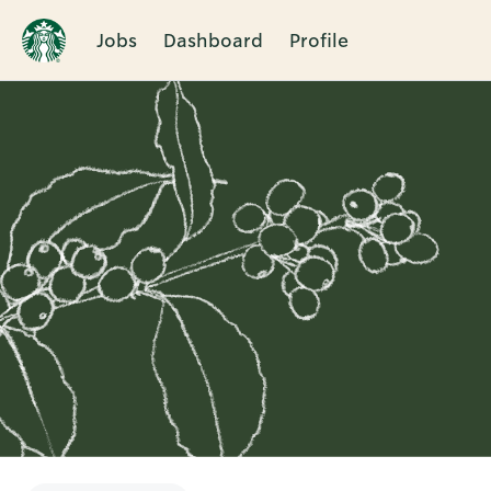
Jobs
Dashboard
Profile
Single
Position