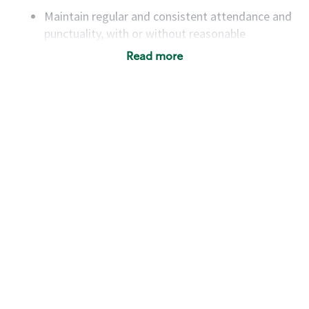
Maintain regular and consistent attendance and
punctuality, with or without reasonable
accommodation
Read more
Available to work flexible hours that may
include early mornings, evenings, weekends,
nights and/or holidays
Meet store operating policies and standards,
including providing quality beverages and food
products, cash handling and store safety and
security, with or without reasonable
accommodations
Six (6) months of experience in a position that
required constant interacting with and fulfilling
the requests of customers
Prepare and coach the preparation of food and
beverages to standard recipes or customized
for customers, including recipe changes such as