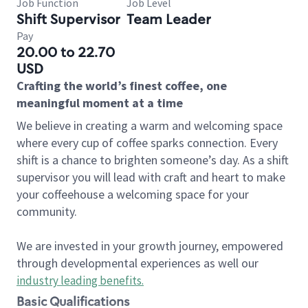
Job Function
Job Level
Shift Supervisor
Team Leader
Pay
20.00 to 22.70
USD
Crafting the world’s finest coffee, one
meaningful moment at a time
We believe in creating a warm and welcoming space
where every cup of coffee sparks connection. Every
shift is a chance to brighten someone’s day. As a shift
supervisor you will lead with craft and heart to make
your coffeehouse a welcoming space for your
community.
We are invested in your growth journey, empowered
through developmental experiences as well our
industry leading benefits
.
Basic Qualifications