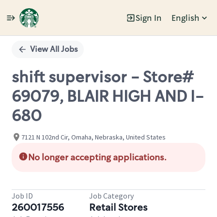
Sign In
English
Single
Position
View All Jobs
shift supervisor - Store#
69079, BLAIR HIGH AND I-
680
7121 N 102nd Cir, Omaha, Nebraska, United States
No longer accepting applications.
Job ID
Job Category
260017556
Retail Stores