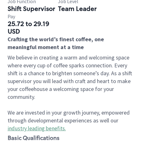
Job Function
Job Level
Shift Supervisor
Team Leader
Pay
25.72 to 29.19
USD
Crafting the world’s finest coffee, one
meaningful moment at a time
We believe in creating a warm and welcoming space
where every cup of coffee sparks connection. Every
shift is a chance to brighten someone’s day. As a shift
supervisor you will lead with craft and heart to make
your coffeehouse a welcoming space for your
community.
We are invested in your growth journey, empowered
through developmental experiences as well our
industry leading benefits
.
Basic Qualifications