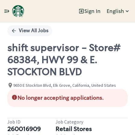
Sign In
English
Single
Position
View All Jobs
shift supervisor - Store#
68384, HWY 99 & E.
STOCKTON BLVD
9650 E Stockton Blvd, Elk Grove, California, United States
No longer accepting applications.
Job ID
Job Category
260016909
Retail Stores