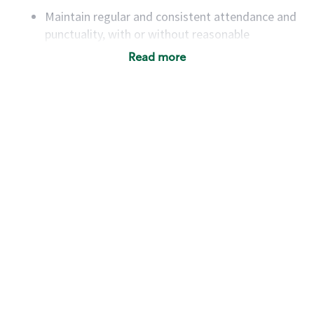
Maintain regular and consistent attendance and
punctuality, with or without reasonable
accommodation
Read more
Available to work flexible hours that may
include early mornings, evenings, weekends,
nights and/or holidays
Meet store operating policies and standards,
including providing quality beverages and food
products, cash handling and store safety and
security, with or without reasonable
accommodations
Six (6) months of experience in a position that
required constant interacting with and fulfilling
the requests of customers
Prepare and coach the preparation of food and
beverages to standard recipes or customized
for customers, including recipe changes such as