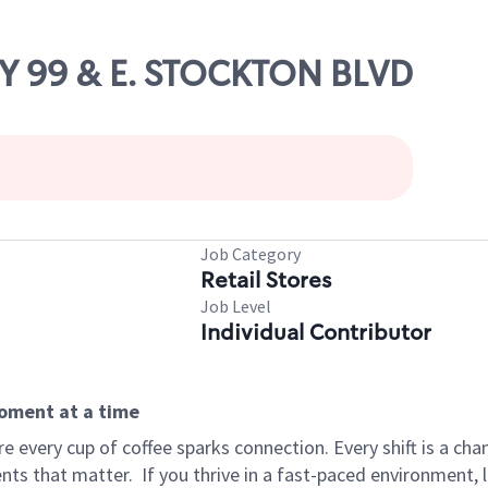
WY 99 & E. STOCKTON BLVD
Job Category
Retail Stores
Job Level
Individual Contributor
moment at a time
 every cup of coffee sparks connection. Every shift is a ch
nts that matter.
If you thrive in a fast-paced environment,