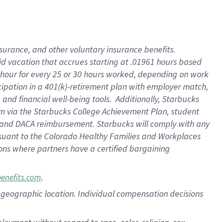
nsurance, and other voluntary insurance benefits.
id vacation that accrues starting at .01961 hours based
 1 hour for every 25 or 30 hours worked, depending on work
icipation in a 401(k)-retirement plan with employer match,
nd financial well-being tools. Additionally, Starbucks
ram via the Starbucks College Achievement Plan, student
e and DACA reimbursement. Starbucks will comply with any
ursuant to the Colorado Healthy Families and Workplaces
tions where partners have a certified bargaining
.
benefits.com
pon geographic location. Individual compensation decisions