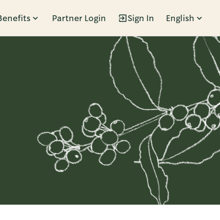
Benefits
Partner Login
Sign In
English