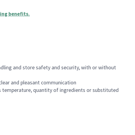
ing benefits
.
dling and store safety and security, with or without
clear and pleasant communication
 temperature, quantity of ingredients or substituted