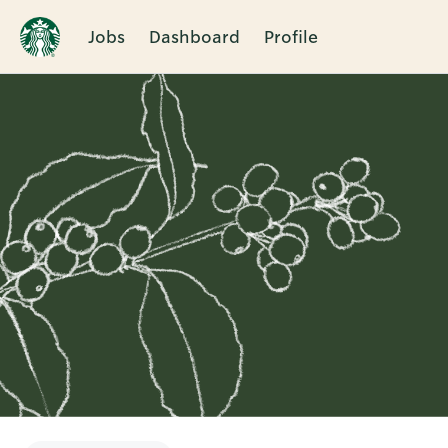
Jobs
Dashboard
Profile
Single
Position