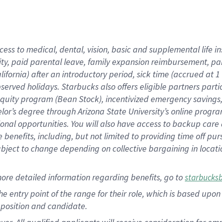
cess to medical, dental, vision, basic and supplemental life i
ity, paid parental leave, family expansion reimbursement, pa
lifornia) after an introductory period, sick time (accrued at
bserved holidays. Starbucks also offers eligible partners part
quity program (Bean Stock), incentivized emergency savings, a
helor’s degree through Arizona State University’s online prog
nal opportunities. You will also have access to backup car
benefits, including, but not limited to providing time off p
is subject to change depending on collective bargaining in loca
ore detailed information regarding benefits, go to
starbucks
 the entry point of the range for their role, which is based u
position and candidate.