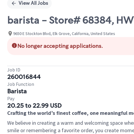
View All Jobs
barista - Store# 68384, H
9650 E Stockton Blvd, Elk Grove, California, United States
No longer accepting applications.
Job ID
260016844
Job Function
Barista
Pay
20.25 to 22.99 USD
Crafting the world’s finest coffee, one meaningful 
We believe in creating a warm and welcoming space where
smile or remembering a favorite order, you create mome