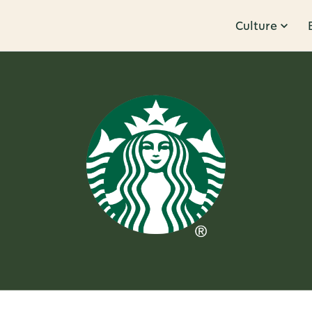
Culture