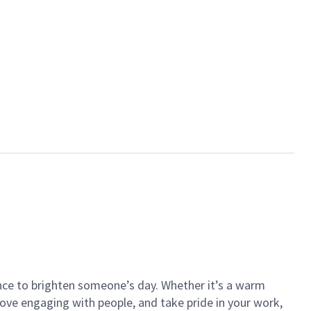
ance to brighten someone’s day. Whether it’s a warm
 love engaging with people, and take pride in your work,