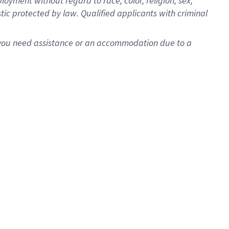
oyment without regard to race, color, religion, sex,
istic protected by law. Qualified applicants with criminal
f you need assistance or an accommodation due to a