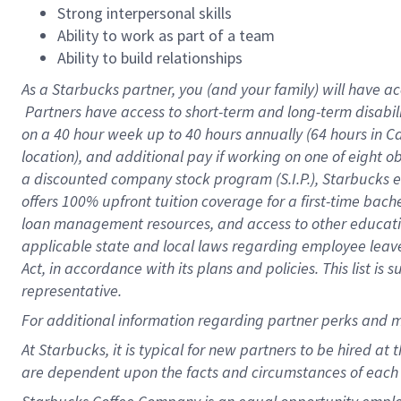
Strong interpersonal skills
Ability to work as part of a team
Ability to build relationships
As a Starbucks
partner, you (and your family) will have ac
Partners have access to short-term and long-term disabil
on a
40 hour
week up to
40 hours
annually (
64 hours
in Ca
location), and additional pay if working on one of eight o
a discounted company stock program (S.I.P.), Starbucks e
offers 100% upfront tuition coverage for a first-time bac
loan management resources, and access to other educatio
applicable state and local laws regarding employee leave 
Act, in accordance with its plans and policies. This list 
representative.
For
additional information regarding partner perks and m
At Starbucks, it is typical for new partners to be hired at
are dependent upon the facts and circumstances of each 