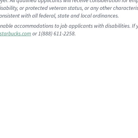
 All qualified applicants will receive consideration for empl
disability, or protected veteran status, or any other character
nsistent with all federal, state and local ordinances.
nable accommodations to job applicants with disabilities. I
or 1(888) 611-2258.
starbucks.com