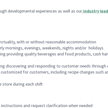
ugh developmental experiences as well as our
industry lead
nctuality, with or without reasonable accommodation
arly mornings, evenings, weekends, nights and/or holidays
ing providing quality beverages and food products, cash han
ing discovering and responding to customer needs through 
customized for customers, including recipe changes such as
 store during each shift
n instructions and request clarification when needed