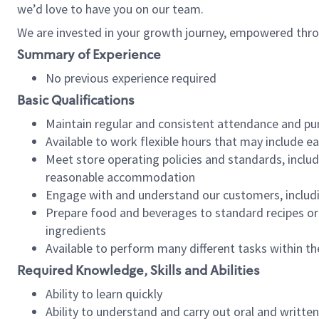
we’d love to have you on our team.
We are invested in your growth journey, empowered thro
Summary of Experience
No previous experience required
Basic Qualifications
Maintain regular and consistent attendance and pu
Available to work flexible hours that may include e
Meet store operating policies and standards, includ
reasonable accommodation
Engage with and understand our customers, includ
Prepare food and beverages to standard recipes or 
ingredients
Available to perform many different tasks within the
Required Knowledge, Skills and Abilities
Ability to learn quickly
Ability to understand and carry out oral and writte