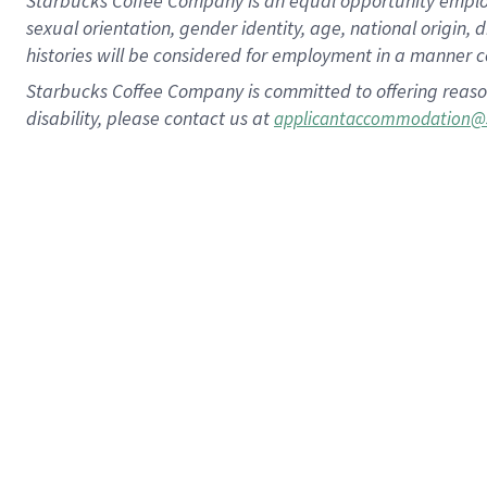
Starbucks Coffee Company is an equal opportunity employer.
sexual orientation, gender identity, age, national origin, 
histories will be considered for employment in a manner co
Starbucks Coffee Company is committed to offering reaso
disability, please contact us at
applicantaccommodation@