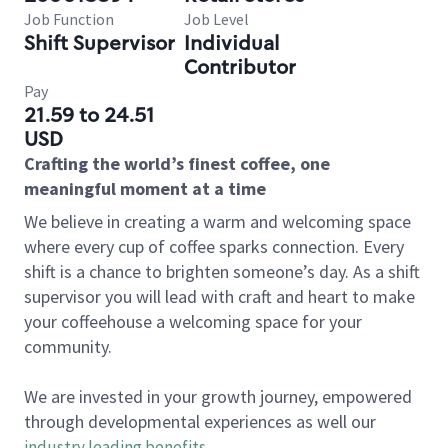
Job Function
Job Level
Shift Supervisor
Individual
Contributor
Pay
21.59 to 24.51
USD
Crafting the world’s finest coffee, one
meaningful moment at a time
We believe in creating a warm and welcoming space
where every cup of coffee sparks connection. Every
shift is a chance to brighten someone’s day. As a shift
supervisor you will lead with craft and heart to make
your coffeehouse a welcoming space for your
community.
We are invested in your growth journey, empowered
through developmental experiences as well our
industry leading benefits
.