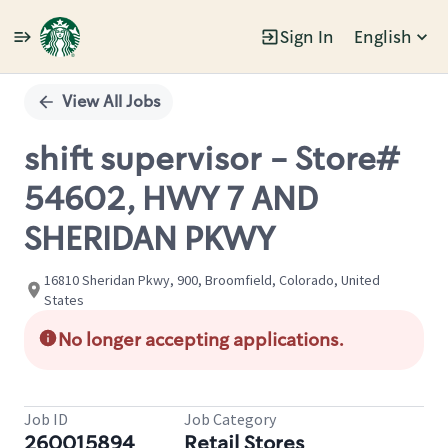
Sign In
English
Single
Position
View All Jobs
shift supervisor - Store#
54602, HWY 7 AND
SHERIDAN PKWY
16810 Sheridan Pkwy, 900, Broomfield, Colorado, United
States
No longer accepting applications.
Job ID
Job Category
260015894
Retail Stores