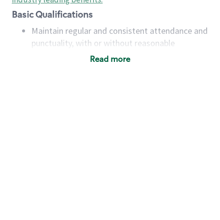
Basic Qualifications
Maintain regular and consistent attendance and
punctuality, with or without reasonable
accommodation
Read more
Available to work flexible hours that may
include early mornings, evenings, weekends,
nights and/or holidays
Meet store operating policies and standards,
including providing quality beverages and food
products, cash handling and store safety and
security, with or without reasonable
accommodations
Six (6) months of experience in a position that
required constant interacting with and fulfilling
the requests of customers
Prepare and coach the preparation of food and
beverages to standard recipes or customized