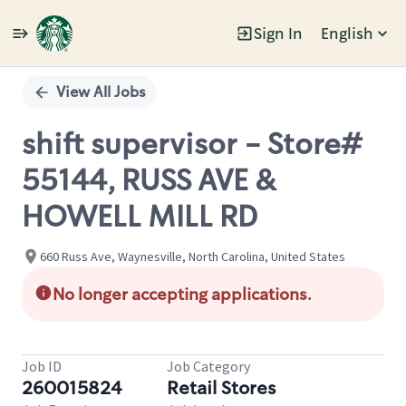
Sign In
English
Single
Position
View All Jobs
shift supervisor - Store#
55144, RUSS AVE &
HOWELL MILL RD
660 Russ Ave, Waynesville, North Carolina, United States
No longer accepting applications.
Job ID
Job Category
260015824
Retail Stores