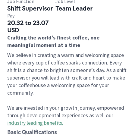
Job Function
Job Level
Shift Supervisor
Team Leader
Pay
20.32 to 23.07
USD
Crafting the world’s finest coffee, one
meaningful moment at a time
We believe in creating a warm and welcoming space
where every cup of coffee sparks connection. Every
shift is a chance to brighten someone’s day. As a shift
supervisor you will lead with craft and heart to make
your coffeehouse a welcoming space for your
community.
We are invested in your growth journey, empowered
through developmental experiences as well our
industry leading benefits
.
Basic Qualifications