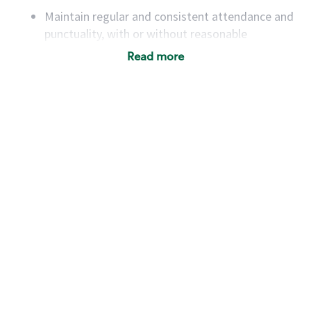
Maintain regular and consistent attendance and
punctuality, with or without reasonable
accommodation
Read more
Available to work flexible hours that may
include early mornings, evenings, weekends,
nights and/or holidays
Meet store operating policies and standards,
including providing quality beverages and food
products, cash handling and store safety and
security, with or without reasonable
accommodations
Six (6) months of experience in a position that
required constant interacting with and fulfilling
the requests of customers
Prepare and coach the preparation of food and
beverages to standard recipes or customized
for customers, including recipe changes such as