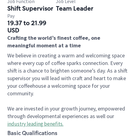
Job Function
Job Level
Shift Supervisor
Team Leader
Pay
19.37 to 21.99
USD
Crafting the world’s finest coffee, one
meaningful moment at a time
We believe in creating a warm and welcoming space
where every cup of coffee sparks connection. Every
shift is a chance to brighten someone’s day. As a shift
supervisor you will lead with craft and heart to make
your coffeehouse a welcoming space for your
community.
We are invested in your growth journey, empowered
through developmental experiences as well our
industry leading benefits
.
Basic Qualifications