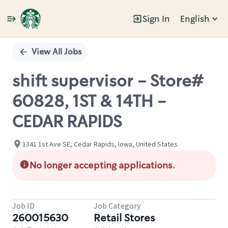
Sign In
English
Single
Position
View All Jobs
shift supervisor - Store#
60828, 1ST & 14TH -
CEDAR RAPIDS
1341 1st Ave SE, Cedar Rapids, Iowa, United States
No longer accepting applications.
Job ID
Job Category
260015630
Retail Stores