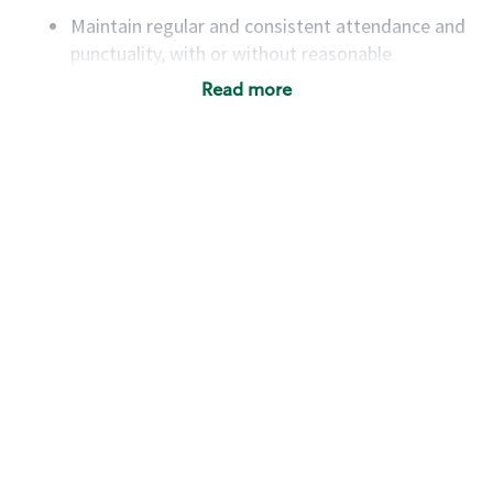
Maintain regular and consistent attendance and
punctuality, with or without reasonable
accommodation
Read more
Available to work flexible hours that may
include early mornings, evenings, weekends,
nights and/or holidays
Meet store operating policies and standards,
including providing quality beverages and food
products, cash handling and store safety and
security, with or without reasonable
accommodations
Six (6) months of experience in a position that
required constant interacting with and fulfilling
the requests of customers
Prepare and coach the preparation of food and
beverages to standard recipes or customized
for customers, including recipe changes such as