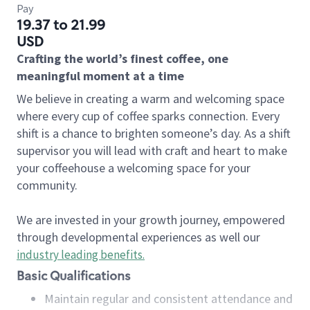
Pay
19.37 to 21.99
USD
Crafting the world’s finest coffee, one
meaningful moment at a time
We believe in creating a warm and welcoming space
where every cup of coffee sparks connection. Every
shift is a chance to brighten someone’s day. As a shift
supervisor you will lead with craft and heart to make
your coffeehouse a welcoming space for your
community.
We are invested in your growth journey, empowered
through developmental experiences as well our
industry leading benefits
.
Basic Qualifications
Maintain regular and consistent attendance and