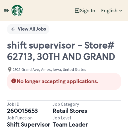
Sign In
English
Single
Position
View All Jobs
shift supervisor - Store#
62713, 30TH AND GRAND
2925 Grand Ave, Ames, Iowa, United States
No longer accepting applications.
Job ID
Job Category
260015653
Retail Stores
Job Function
Job Level
Shift Supervisor
Team Leader