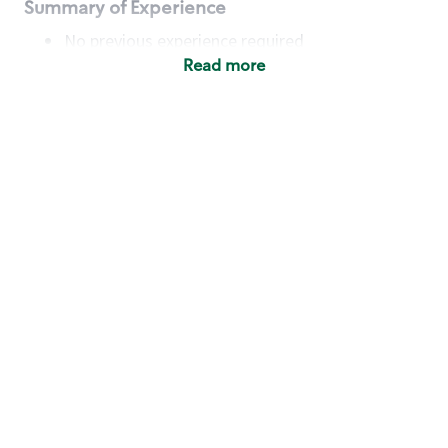
Summary of Experience
No previous experience required
Read more
Basic Qualifications
Maintain regular and consistent attendance and
punctuality, with or without reasonable
accommodation
Available to work flexible hours that may
include early mornings, evenings, weekends,
nights and/or holidays
Meet store operating policies and standards,
including providing quality beverages and food
products, cash handling and store safety and
security, with or without reasonable
accommodation
Engage with and understand our customers,
including discovering and responding to
customer needs through clear and pleasant