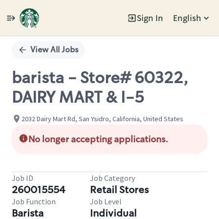
Sign In
English
Single
Position
View All Jobs
barista - Store# 60322,
DAIRY MART & I-5
2032 Dairy Mart Rd, San Ysidro, California, United States
No longer accepting applications.
Job ID
Job Category
260015554
Retail Stores
Job Function
Job Level
Barista
Individual