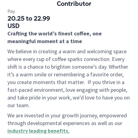
Contributor
Pay
20.25 to 22.99
USD
Crafting the world’s finest coffee, one
meaningful moment at a time
We believe in creating a warm and welcoming space
where every cup of coffee sparks connection. Every
shift is a chance to brighten someone’s day. Whether
it’s a warm smile or remembering a favorite order,
you create moments that matter.
If you thrive in a
fast-paced environment, love engaging with people,
and take pride in your work, we’d love to have you on
our team.
We are invested in your growth journey, empowered
through developmental experiences as well as our
industry leading benefits
.