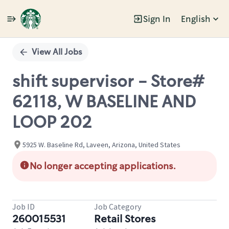
Sign In
English
Single
Position
View All Jobs
shift supervisor - Store#
62118, W BASELINE AND
LOOP 202
5925 W. Baseline Rd, Laveen, Arizona, United States
No longer accepting applications.
Job ID
Job Category
260015531
Retail Stores