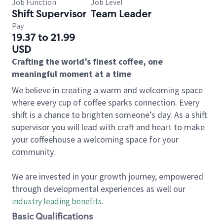
Job Function
Job Level
Shift Supervisor
Team Leader
Pay
19.37 to 21.99
USD
Crafting the world’s finest coffee, one
meaningful moment at a time
We believe in creating a warm and welcoming space
where every cup of coffee sparks connection. Every
shift is a chance to brighten someone’s day. As a shift
supervisor you will lead with craft and heart to make
your coffeehouse a welcoming space for your
community.
We are invested in your growth journey, empowered
through developmental experiences as well our
industry leading benefits
.
Basic Qualifications