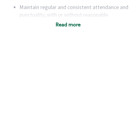
Maintain regular and consistent attendance and
punctuality, with or without reasonable
accommodation
Read more
Available to work flexible hours that may
include early mornings, evenings, weekends,
nights and/or holidays
Meet store operating policies and standards,
including providing quality beverages and food
products, cash handling and store safety and
security, with or without reasonable
accommodations
Six (6) months of experience in a position that
required constant interacting with and fulfilling
the requests of customers
Prepare and coach the preparation of food and
beverages to standard recipes or customized
for customers, including recipe changes such as