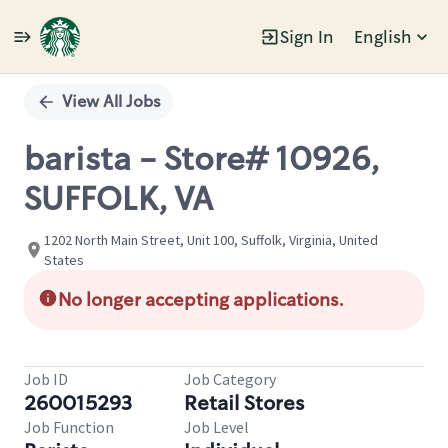
Sign In
English
Single
Position
View All Jobs
barista - Store# 10926,
SUFFOLK, VA
1202 North Main Street, Unit 100, Suffolk, Virginia, United
States
No longer accepting applications.
Job ID
Job Category
260015293
Retail Stores
Job Function
Job Level