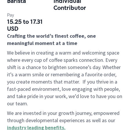
Barista
Individual
Contributor
Pay
15.25 to 17.31
USD
Crafting the world’s finest coffee, one
meaningful moment at a time
We believe in creating a warm and welcoming space
where every cup of coffee sparks connection. Every
shift is a chance to brighten someone’s day. Whether
it’s a warm smile or remembering a favorite order,
you create moments that matter.
If you thrive in a
fast-paced environment, love engaging with people,
and take pride in your work, we’d love to have you on
our team.
We are invested in your growth journey, empowered
through developmental experiences as well as our
industry leading benefits
.