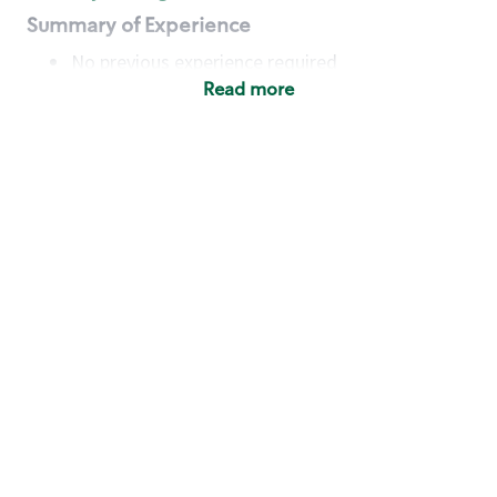
Summary of Experience
No previous experience required
Read more
Basic Qualifications
Maintain regular and consistent attendance and
punctuality, with or without reasonable
accommodation
Available to work flexible hours that may
include early mornings, evenings, weekends,
nights and/or holidays
Meet store operating policies and standards,
including providing quality beverages and food
products, cash handling and store safety and
security, with or without reasonable
accommodation
Engage with and understand our customers,
including discovering and responding to
customer needs through clear and pleasant