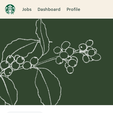
Jobs
Dashboard
Profile
Single
Position