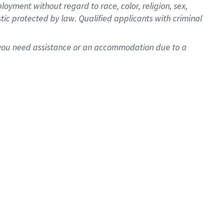
oyment without regard to race, color, religion, sex,
istic protected by law. Qualified applicants with criminal
f you need assistance or an accommodation due to a