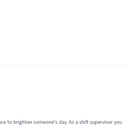
ce to brighten someone’s day. As a shift supervisor you