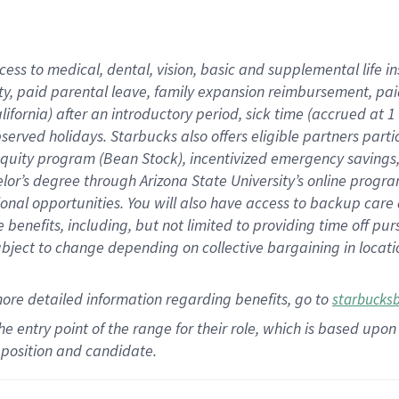
cess to medical, dental, vision,
basic
and supplemental
life 
ty,
paid parental leave,
f
amily
e
xpansion
r
eimbursement,
pai
lifornia)
after an introductory period
,
sick time (
accrued at
1
bserved
holidays
.
Starbucks also offers
eligible partners
parti
 equity program
(
Bean Stock
)
,
incentivized
emergency savings
helor’s degree through Arizona
State University’s online progr
ional
opportunities
.
You will also have access to backup care
benefits, including, but not limited to providing time off
pur
 subject to change depending on collective bargaining in loca
more
detailed
information
regarding
benefits, go to
starbucks
 the entry point of the range for their role, which is based u
position and candidate.