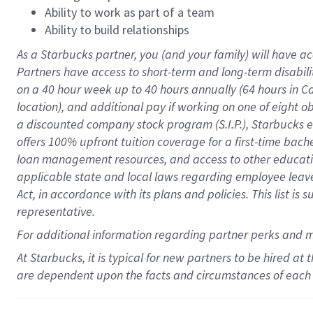
Ability to work as part of a team
Ability to build relationships
As a Starbucks
partner
, you (and your family) will have ac
Partners have access to
short
-
term and long
-
term disabili
on a
40 hour
week up to
40 hours
annually (
64 hours
in Ca
location
),
and
additional pay
if working
on
one of
eight
o
a
discounted company stock
program
(S.I.P.), Starbucks
offers
100%
upfront
tuition
coverage
for a first-time bac
loan management resources
,
and access to other educat
applicable state and local laws
regarding
employee leave 
Act,
in accordance with
its
plans and
policies.
This list is
representative.
For
additional
information regarding partner
perks
and 
At Starbucks, it is typical for new partners to be hired at
are dependent upon the facts and circumstances of each 