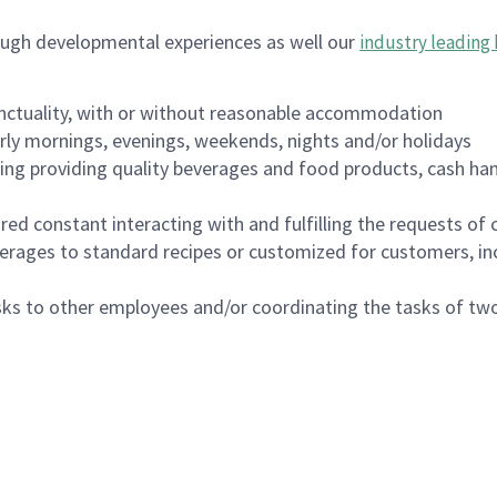
ough developmental experiences as well our
industry leading 
nctuality, with or without reasonable accommodation
arly mornings, evenings, weekends, nights and/or holidays
ing providing quality beverages and food products, cash han
uired constant interacting with and fulfilling the requests o
erages to standard recipes or customized for customers, inc
asks to other employees and/or coordinating the tasks of t