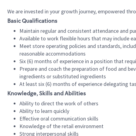
We are invested in your growth journey, empowered thr
Basic Qualifications
Maintain regular and consistent attendance and pu
Available to work flexible hours that may include e
Meet store operating policies and standards, includ
reasonable accommodations
Six (6) months of experience in a position that req
Prepare and coach the preparation of food and bev
ingredients or substituted ingredients
At least six (6) months of experience delegating t
Knowledge, Skills and Abilities
Ability to direct the work of others
Ability to learn quickly
Effective oral communication skills
Knowledge of the retail environment
Strong interpersonal skills