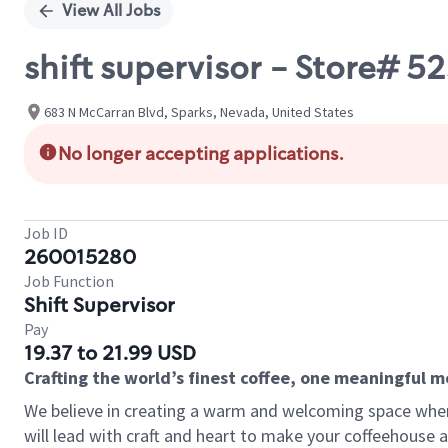
View All Jobs
shift supervisor - Store#
683 N McCarran Blvd, Sparks, Nevada, United States
No longer accepting applications.
Job ID
260015280
Job Function
Shift Supervisor
Pay
19.37 to 21.99 USD
Crafting the world’s finest coffee, one meaningful 
We believe in creating a warm and welcoming space where 
will lead with craft and heart to make your coffeehouse