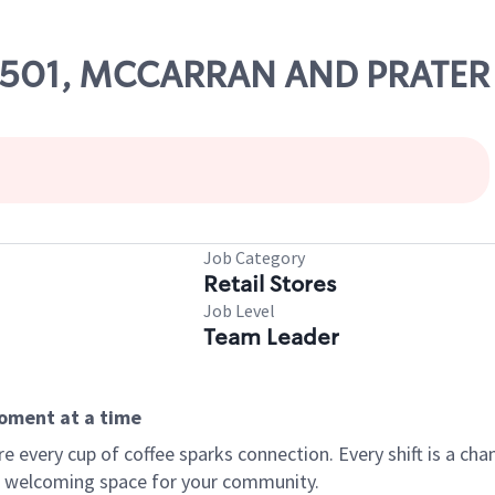
 52501, MCCARRAN AND PRATER
Job Category
Retail Stores
Job Level
Team Leader
moment at a time
every cup of coffee sparks connection. Every shift is a chan
 a welcoming space for your community.