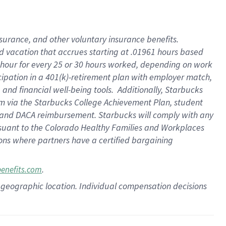
insurance
, and
other voluntary insurance benefits
.
d vacation
that
accrue
s starting
at .01961 hours based
 hour for every
25 or 30 hours worked
,
depending on work
cipation in a
401(k)-retirement
plan
with employer match
,
,
and
financial well-being tools
.
Additionally, Starbucks
am
via
the
Starbucks College Achievement Plan
, student
and
DACA reimbursement.
Starbucks will
comply with
any
suant to
the Colorado Healthy Families and Workplaces
tions where partners have a certified bargaining
.
benefits.com
pon geographic location. Individual compensation decisions