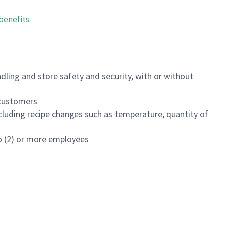
benefits
.
dling and store safety and security, with or without
f customers
luding recipe changes such as temperature, quantity of
wo (2) or more employees