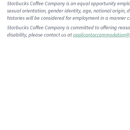
Starbucks Coffee Company is an equal opportunity employer.
sexual orientation, gender identity, age, national origin, 
histories will be considered for employment in a manner co
Starbucks Coffee Company is committed to offering reaso
disability, please contact us at
applicantaccommodation@