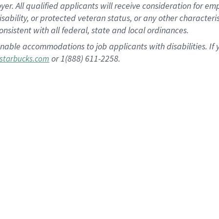
 All qualified applicants will receive consideration for empl
disability, or protected veteran status, or any other character
nsistent with all federal, state and local ordinances.
nable accommodations to job applicants with disabilities. I
or 1(888) 611-2258.
starbucks.com