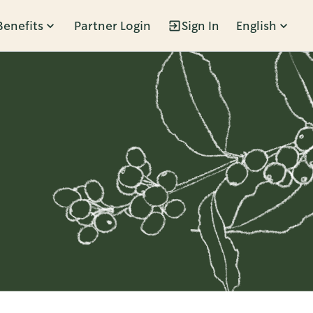
Benefits
Partner Login
Sign In
English