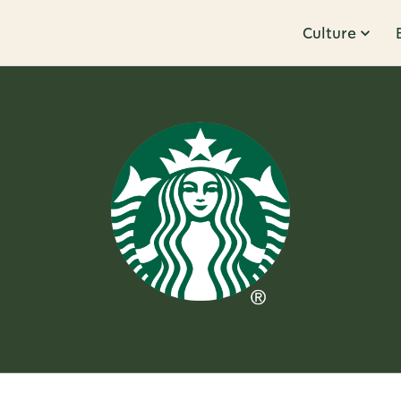
Culture