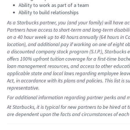
Ability to work as part of a team
Ability to build relationships
As a Starbucks
partner
, you (and your family) will have ac
Partners have access to
short
-
term and long
-
term disabili
on a
40 hour
week up to
40 hours
annually (
64 hours
in Ca
location
),
and
additional pay
if working
on
one of
eight
o
a
discounted company stock
program
(S.I.P.), Starbucks
offers
100%
upfront
tuition
coverage
for a first-time bac
loan management resources
,
and access to other educat
applicable state and local laws
regarding
employee leave 
Act,
in accordance with
its
plans and
policies.
This list is
representative.
For
additional
information regarding partner
perks
and 
At Starbucks, it is typical for new partners to be hired at
are dependent upon the facts and circumstances of each 