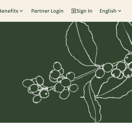
Benefits
Partner Login
Sign In
English