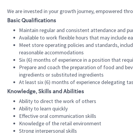
We are invested in your growth journey, empowered thr
Basic Qualifications
Maintain regular and consistent attendance and pu
Available to work flexible hours that may include e
Meet store operating policies and standards, includ
reasonable accommodations
Six (6) months of experience in a position that req
Prepare and coach the preparation of food and bev
ingredients or substituted ingredients
At least six (6) months of experience delegating t
Knowledge, Skills and Abilities
Ability to direct the work of others
Ability to learn quickly
Effective oral communication skills
Knowledge of the retail environment
Strong interpersonal skills