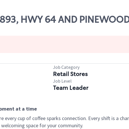
 85893, HWY 64 AND PINEWOOD
Job Category
Retail Stores
Job Level
Team Leader
moment at a time
every cup of coffee sparks connection. Every shift is a chan
 a welcoming space for your community.