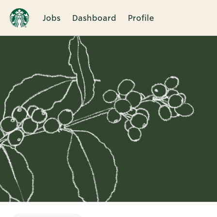
Jobs
Dashboard
Profile
Single
Position