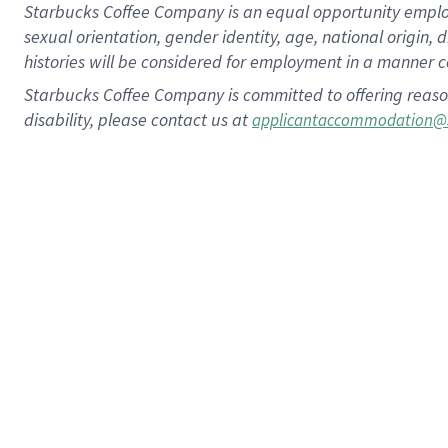
Starbucks Coffee Company is an equal opportunity employer.
sexual orientation, gender identity, age, national origin, 
histories will be considered for employment in a manner co
Starbucks Coffee Company is committed to offering reaso
disability, please contact us at
applicantaccommodation@