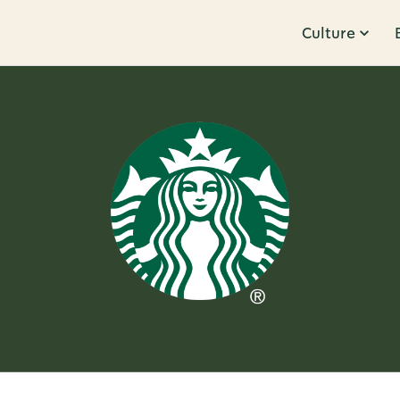
Culture