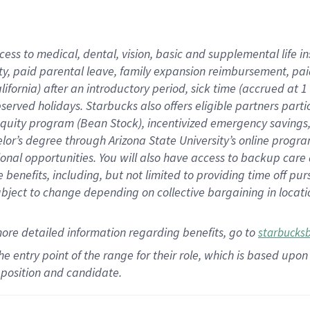
cess to medical, dental, vision,
basic
and supplemental
life 
ty,
paid parental leave,
f
amily
e
xpansion
r
eimbursement,
pai
lifornia)
after an introductory period
,
sick time (
accrued at
1
bserved
holidays
.
Starbucks also offers
eligible partners
parti
 equity program
(
Bean Stock
)
,
incentivized
emergency savings
helor’s degree through Arizona
State University’s online progr
ional
opportunities
.
You will also have access to backup care
benefits, including, but not limited to providing time off
pur
 subject to change depending on collective bargaining in loca
more
detailed
information
regarding
benefits, go to
starbucks
 the entry point of the range for their role, which is based u
position and candidate.