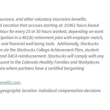
insurance
, and
other voluntary insurance benefits
.
d vacation
that
accrue
s starting
at .01961 hours based
 hour for every
25 or 30 hours worked
,
depending on work
cipation in a
401(k)-retirement
plan
with employer match
,
,
and
financial well-being tools
.
Additionally, Starbucks
am
via
the
Starbucks College Achievement Plan
, student
and
DACA reimbursement.
Starbucks will
comply with
any
suant to
the Colorado Healthy Families and Workplaces
tions where partners have a certified bargaining
.
benefits.com
pon geographic location. Individual compensation decisions