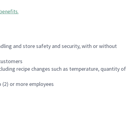
benefits
.
dling and store safety and security, with or without
f customers
luding recipe changes such as temperature, quantity of
wo (2) or more employees