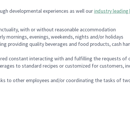
ough developmental experiences as well our
industry leading 
nctuality, with or without reasonable accommodation
arly mornings, evenings, weekends, nights and/or holidays
ing providing quality beverages and food products, cash han
uired constant interacting with and fulfilling the requests o
erages to standard recipes or customized for customers, inc
asks to other employees and/or coordinating the tasks of t