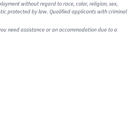
oyment without regard to race, color, religion, sex,
istic protected by law. Qualified applicants with criminal
f you need assistance or an accommodation due to a