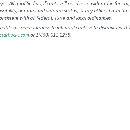
 All qualified applicants will receive consideration for empl
disability, or protected veteran status, or any other character
nsistent with all federal, state and local ordinances.
nable accommodations to job applicants with disabilities. I
or 1(888) 611-2258.
starbucks.com