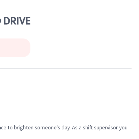
 DRIVE
ce to brighten someone’s day. As a shift supervisor you