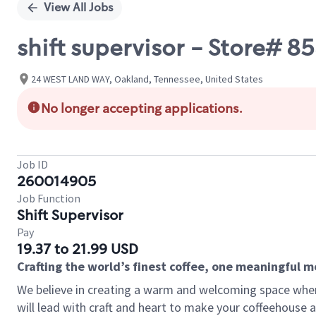
View All Jobs
shift supervisor - Store#
24 WEST LAND WAY, Oakland, Tennessee, United States
No longer accepting applications.
Job ID
260014905
Job Function
Shift Supervisor
Pay
19.37 to 21.99 USD
Crafting the world’s finest coffee, one meaningful 
We believe in creating a warm and welcoming space where 
will lead with craft and heart to make your coffeehouse