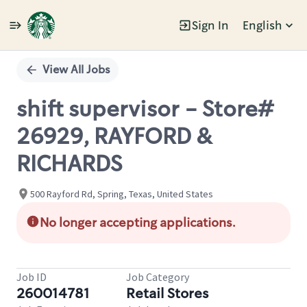
Sign In
English
Single
Position
View All Jobs
shift supervisor - Store#
26929, RAYFORD &
RICHARDS
500 Rayford Rd, Spring, Texas, United States
No longer accepting applications.
Job ID
Job Category
260014781
Retail Stores