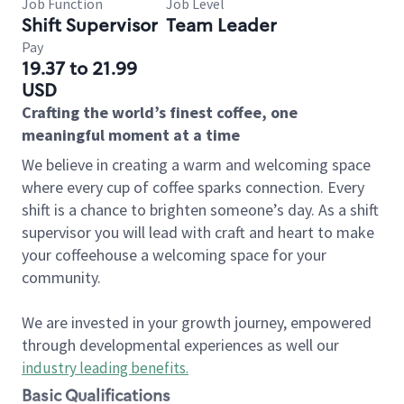
Job Function
Job Level
Shift Supervisor
Team Leader
Pay
19.37 to 21.99
USD
Crafting the world’s finest coffee, one
meaningful moment at a time
We believe in creating a warm and welcoming space
where every cup of coffee sparks connection. Every
shift is a chance to brighten someone’s day. As a shift
supervisor you will lead with craft and heart to make
your coffeehouse a welcoming space for your
community.
We are invested in your growth journey, empowered
through developmental experiences as well our
industry leading benefits
.
Basic Qualifications