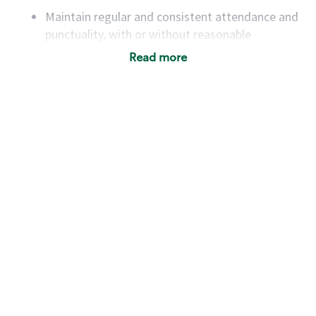
Maintain regular and consistent attendance and
punctuality, with or without reasonable
accommodation
Read more
Available to work flexible hours that may
include early mornings, evenings, weekends,
nights and/or holidays
Meet store operating policies and standards,
including providing quality beverages and food
products, cash handling and store safety and
security, with or without reasonable
accommodations
Six (6) months of experience in a position that
required constant interacting with and fulfilling
the requests of customers
Prepare and coach the preparation of food and
beverages to standard recipes or customized
for customers, including recipe changes such as