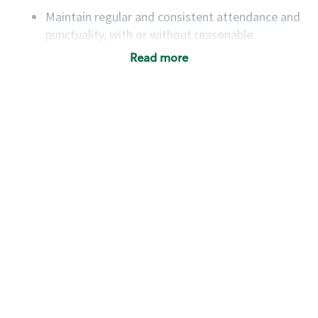
Maintain regular and consistent attendance and
punctuality, with or without reasonable
accommodation
Read more
Available to work flexible hours that may
include early mornings, evenings, weekends,
nights and/or holidays
Meet store operating policies and standards,
including providing quality beverages and food
products, cash handling and store safety and
security, with or without reasonable
accommodations
Six (6) months of experience in a position that
required constant interacting with and fulfilling
the requests of customers
Prepare and coach the preparation of food and
beverages to standard recipes or customized
for customers, including recipe changes such as