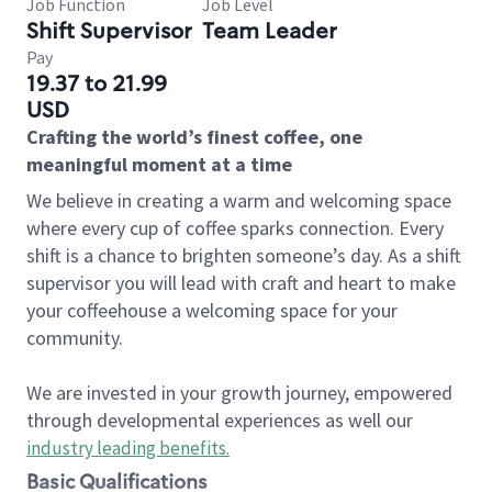
Job Function
Job Level
Shift Supervisor
Team Leader
Pay
19.37 to 21.99
USD
Crafting the world’s finest coffee, one
meaningful moment at a time
We believe in creating a warm and welcoming space
where every cup of coffee sparks connection. Every
shift is a chance to brighten someone’s day. As a shift
supervisor you will lead with craft and heart to make
your coffeehouse a welcoming space for your
community.
We are invested in your growth journey, empowered
through developmental experiences as well our
industry leading benefits
.
Basic Qualifications