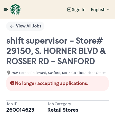
Sign In
English
Single
Position
View All Jobs
shift supervisor - Store#
29150, S. HORNER BLVD &
ROSSER RD - SANFORD
2905 Horner Boulevard, Sanford, North Carolina, United States
No longer accepting applications.
Job ID
Job Category
260014623
Retail Stores