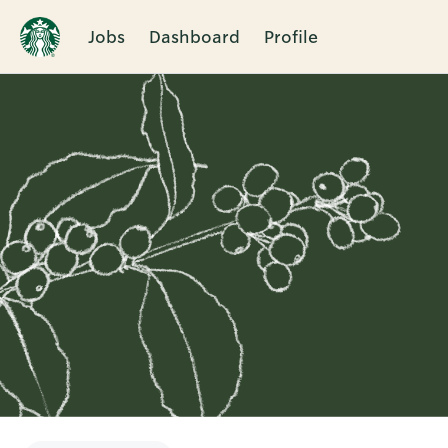
Jobs
Dashboard
Profile
Single
Position