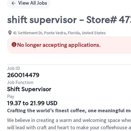
View All Jobs
shift supervisor - Store# 
41 Settlement Dr, Ponte Vedra, Florida, United States
No longer accepting applications.
Job ID
260014479
Job Function
Shift Supervisor
Pay
19.37 to 21.99 USD
Crafting the world’s finest coffee, one meaningful 
We believe in creating a warm and welcoming space where 
will lead with craft and heart to make your coffeehouse