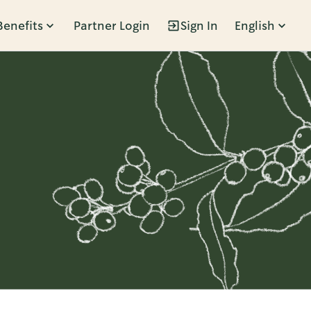
Benefits
Partner Login
Sign In
English