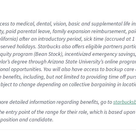
cess to medical, dental, vision,
basic
and supplemental
life 
ty,
paid parental leave,
f
amily
e
xpansion
r
eimbursement,
pai
lifornia)
after an introductory period
,
sick time (
accrued at
1
bserved
holidays
.
Starbucks also offers
eligible partners
parti
 equity program
(
Bean Stock
)
,
incentivized
emergency savings
helor’s degree through Arizona
State University’s online progr
ional
opportunities
.
You will also have access to backup care
benefits, including, but not limited to providing time off
pur
 subject to change depending on collective bargaining in loca
more
detailed
information
regarding
benefits, go to
starbucks
 the entry point of the range for their role, which is based u
position and candidate.