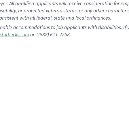
 All qualified applicants will receive consideration for empl
disability, or protected veteran status, or any other character
nsistent with all federal, state and local ordinances.
nable accommodations to job applicants with disabilities. I
or 1(888) 611-2258.
starbucks.com