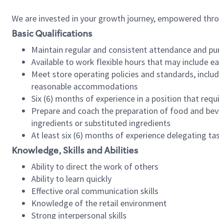
We are invested in your growth journey, empowered thr
Basic Qualifications
Maintain regular and consistent attendance and pu
Available to work flexible hours that may include e
Meet store operating policies and standards, includ
reasonable accommodations
Six (6) months of experience in a position that req
Prepare and coach the preparation of food and bev
ingredients or substituted ingredients
At least six (6) months of experience delegating t
Knowledge, Skills and Abilities
Ability to direct the work of others
Ability to learn quickly
Effective oral communication skills
Knowledge of the retail environment
Strong interpersonal skills