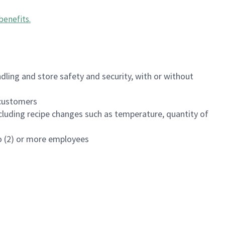
benefits
.
dling and store safety and security, with or without
f customers
luding recipe changes such as temperature, quantity of
wo (2) or more employees