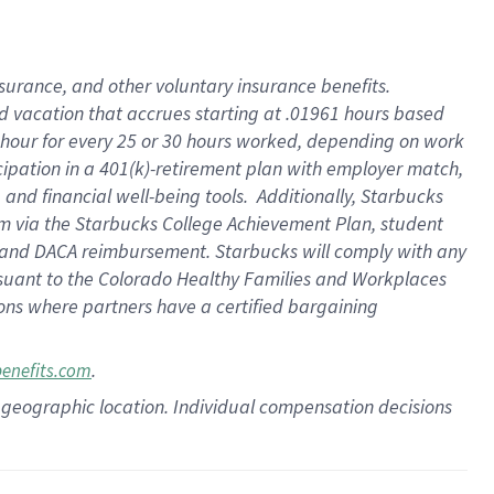
insurance
, and
other voluntary insurance benefits
.
d vacation
that
accrue
s starting
at .01961 hours based
 hour for every
25 or 30 hours worked
,
depending on work
cipation in a
401(k)-retirement
plan
with employer match
,
,
and
financial well-being tools
.
Additionally, Starbucks
am
via
the
Starbucks College Achievement Plan
, student
and
DACA reimbursement.
Starbucks will
comply with
any
suant to
the Colorado Healthy Families and Workplaces
tions where partners have a certified bargaining
.
benefits.com
pon geographic location. Individual compensation decisions