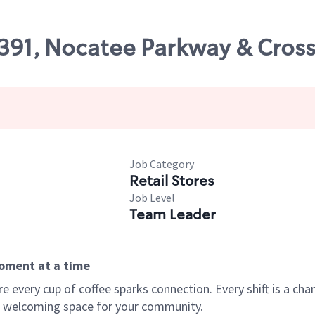
47391, Nocatee Parkway & Cro
Job Category
Retail Stores
Job Level
Team Leader
moment at a time
every cup of coffee sparks connection. Every shift is a chan
 a welcoming space for your community.