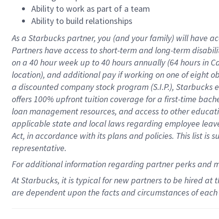
Ability to work as part of a team
Ability to build relationships
As a Starbucks
partner
, you (and your family) will have ac
Partners have access to
short
-
term and long
-
term disabili
on a
40 hour
week up to
40 hours
annually (
64 hours
in Ca
location
),
and
additional pay
if working
on
one of
eight
o
a
discounted company stock
program
(S.I.P.), Starbucks
offers
100%
upfront
tuition
coverage
for a first-time bac
loan management resources
,
and access to other educat
applicable state and local laws
regarding
employee leave 
Act,
in accordance with
its
plans and
policies.
This list is
representative.
For
additional
information regarding partner
perks
and 
At Starbucks, it is typical for new partners to be hired at
are dependent upon the facts and circumstances of each 