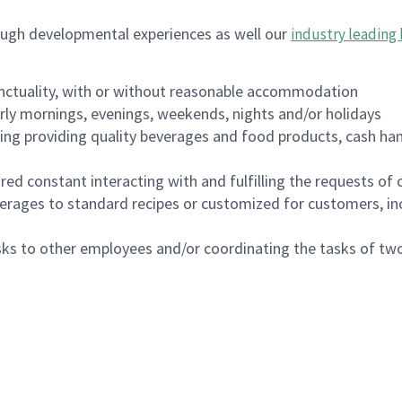
ough developmental experiences as well our
industry leading 
nctuality, with or without reasonable accommodation
arly mornings, evenings, weekends, nights and/or holidays
ing providing quality beverages and food products, cash han
uired constant interacting with and fulfilling the requests o
erages to standard recipes or customized for customers, inc
asks to other employees and/or coordinating the tasks of t