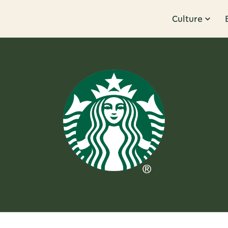
Culture