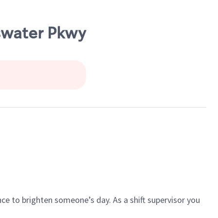
sswater Pkwy
ce to brighten someone’s day. As a shift supervisor you