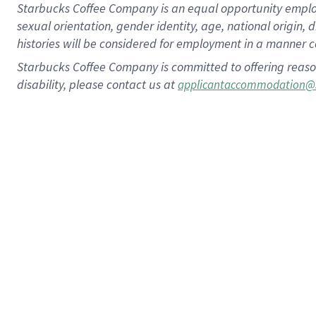
Starbucks Coffee Company is an equal opportunity employer.
sexual orientation, gender identity, age, national origin, 
histories will be considered for employment in a manner co
Starbucks Coffee Company is committed to offering reaso
disability, please contact us at
applicantaccommodation@