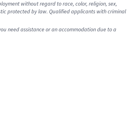
oyment without regard to race, color, religion, sex,
istic protected by law. Qualified applicants with criminal
f you need assistance or an accommodation due to a