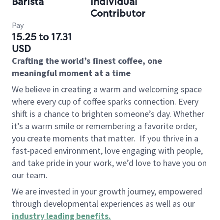
Barista
Individual
Contributor
Pay
15.25 to 17.31
USD
Crafting the world’s finest coffee, one
meaningful moment at a time
We believe in creating a warm and welcoming space
where every cup of coffee sparks connection. Every
shift is a chance to brighten someone’s day. Whether
it’s a warm smile or remembering a favorite order,
you create moments that matter.
If you thrive in a
fast-paced environment, love engaging with people,
and take pride in your work, we’d love to have you on
our team.
We are invested in your growth journey, empowered
through developmental experiences as well as our
industry leading benefits
.