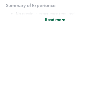
Summary of Experience
No previous experience required
Read more
Basic Qualifications
Maintain regular and consistent attendance and
punctuality, with or without reasonable
accommodation
Available to work flexible hours that may
include early mornings, evenings, weekends,
nights and/or holidays
Meet store operating policies and standards,
including providing quality beverages and food
products, cash handling and store safety and
security, with or without reasonable
accommodation
Engage with and understand our customers,
including discovering and responding to
customer needs through clear and pleasant