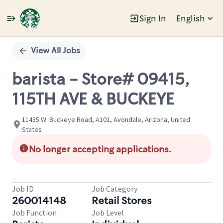
Sign In
English
Single
Position
View All Jobs
barista - Store# 09415,
115TH AVE & BUCKEYE
11435 W. Buckeye Road, A101, Avondale, Arizona, United
States
No longer accepting applications.
Job ID
Job Category
260014148
Retail Stores
Job Function
Job Level