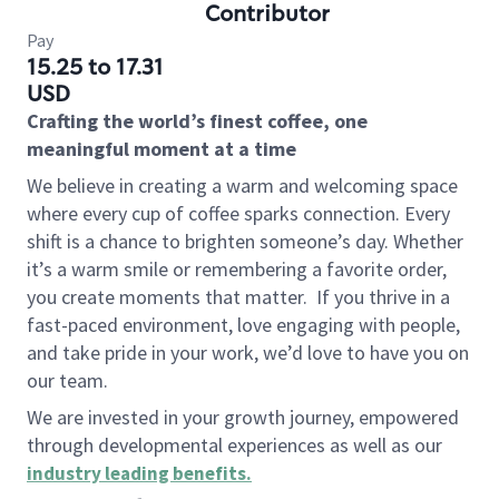
Contributor
Pay
15.25 to 17.31
USD
Crafting the world’s finest coffee, one
meaningful moment at a time
We believe in creating a warm and welcoming space
where every cup of coffee sparks connection. Every
shift is a chance to brighten someone’s day. Whether
it’s a warm smile or remembering a favorite order,
you create moments that matter.
If you thrive in a
fast-paced environment, love engaging with people,
and take pride in your work, we’d love to have you on
our team.
We are invested in your growth journey, empowered
through developmental experiences as well as our
industry leading benefits
.