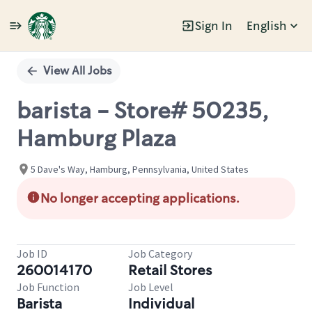
Sign In
English
Single
Position
View All Jobs
barista - Store# 50235,
Hamburg Plaza
5 Dave's Way, Hamburg, Pennsylvania, United States
No longer accepting applications.
Job ID
Job Category
260014170
Retail Stores
Job Function
Job Level
Barista
Individual