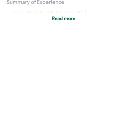
Summary of Experience
No previous experience required
Read more
Basic Qualifications
Maintain regular and consistent attendance and
punctuality, with or without reasonable
accommodation
Available to work flexible hours that may
include early mornings, evenings, weekends,
nights and/or holidays
Meet store operating policies and standards,
including providing quality beverages and food
products, cash handling and store safety and
security, with or without reasonable
accommodation
Engage with and understand our customers,
including discovering and responding to
customer needs through clear and pleasant