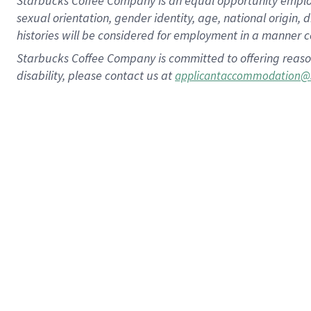
Starbucks Coffee Company is an equal opportunity employer.
sexual orientation, gender identity, age, national origin, 
histories will be considered for employment in a manner co
Starbucks Coffee Company is committed to offering reaso
disability, please contact us at
applicantaccommodation@