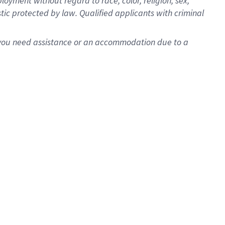
oyment without regard to race, color, religion, sex,
istic protected by law. Qualified applicants with criminal
f you need assistance or an accommodation due to a