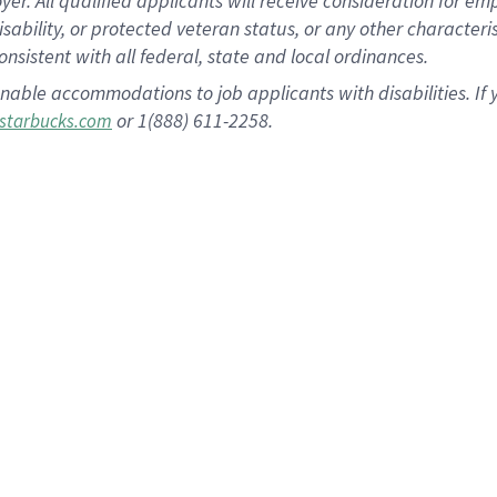
 All qualified applicants will receive consideration for empl
disability, or protected veteran status, or any other character
nsistent with all federal, state and local ordinances.
nable accommodations to job applicants with disabilities. I
or 1(888) 611-2258.
starbucks.com