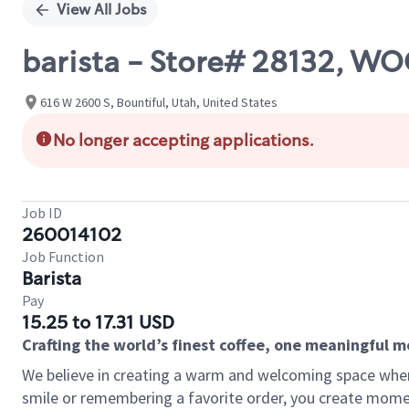
View All Jobs
barista - Store# 28132, W
616 W 2600 S, Bountiful, Utah, United States
No longer accepting applications.
Job ID
260014102
Job Function
Barista
Pay
15.25 to 17.31 USD
Crafting the world’s finest coffee, one meaningful 
We believe in creating a warm and welcoming space where
smile or remembering a favorite order, you create mome