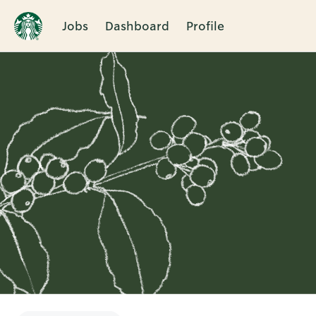
Jobs
Dashboard
Profile
Single
Position