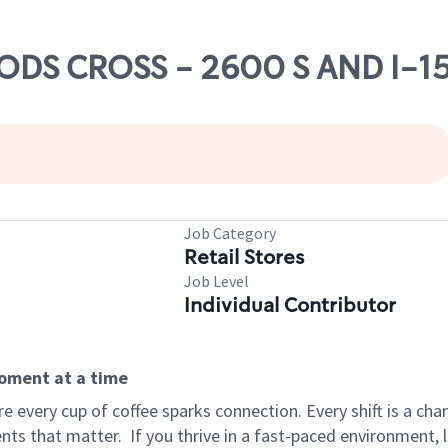
OODS CROSS - 2600 S AND I-1
Job Category
Retail Stores
Job Level
Individual Contributor
moment at a time
 every cup of coffee sparks connection. Every shift is a ch
nts that matter.
If you thrive in a fast-paced environment,