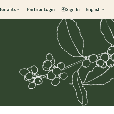
Benefits
Partner Login
Sign In
English