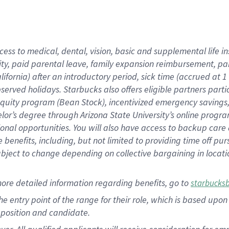
cess to medical, dental, vision, basic and supplemental life i
ity, paid parental leave, family expansion reimbursement, pa
lifornia) after an introductory period, sick time (accrued at
bserved holidays. Starbucks also offers eligible partners part
quity program (Bean Stock), incentivized emergency savings, a
helor’s degree through Arizona State University’s online prog
nal opportunities. You will also have access to backup car
benefits, including, but not limited to providing time off p
is subject to change depending on collective bargaining in loca
ore detailed information regarding benefits, go to
starbucks
 the entry point of the range for their role, which is based u
position and candidate.