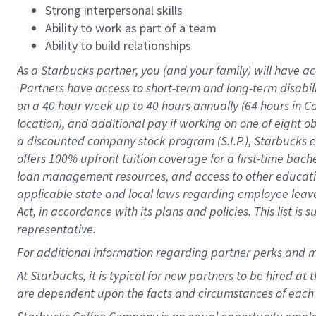
Strong interpersonal skills
Ability to work as part of a team
Ability to build relationships
As a Starbucks
partner, you (and your family) will have ac
Partners have access to short-term and long-term disabil
on a
40 hour
week up to
40 hours
annually (
64 hours
in Ca
location), and additional pay if working on one of eight o
a discounted company stock program (S.I.P.), Starbucks e
offers 100% upfront tuition coverage for a first-time bac
loan management resources, and access to other educatio
applicable state and local laws regarding employee leave 
Act, in accordance with its plans and policies. This list 
representative.
For
additional information regarding partner perks and m
At Starbucks, it is typical for new partners to be hired at
are dependent upon the facts and circumstances of each 