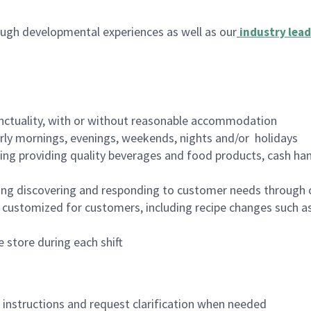
ugh developmental experiences as well as our
industry lead
nctuality, with or without reasonable accommodation
arly mornings, evenings, weekends, nights and/or holidays
ing providing quality beverages and food products, cash han
ing discovering and responding to customer needs through 
customized for customers, including recipe changes such as
 store during each shift
n instructions and request clarification when needed