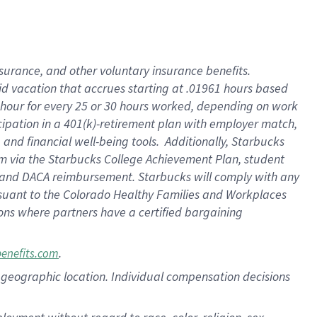
nsurance, and other voluntary insurance benefits.
id vacation that accrues starting at .01961 hours based
 1 hour for every 25 or 30 hours worked, depending on work
icipation in a 401(k)-retirement plan with employer match,
nd financial well-being tools. Additionally, Starbucks
ram via the Starbucks College Achievement Plan, student
e and DACA reimbursement. Starbucks will comply with any
ursuant to the Colorado Healthy Families and Workplaces
tions where partners have a certified bargaining
.
benefits.com
pon geographic location. Individual compensation decisions