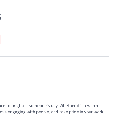
5
ance to brighten someone’s day. Whether it’s a warm
 love engaging with people, and take pride in your work,