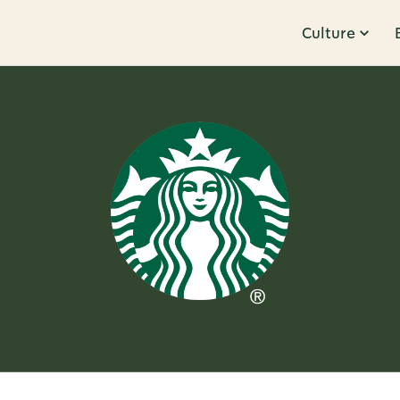
Culture