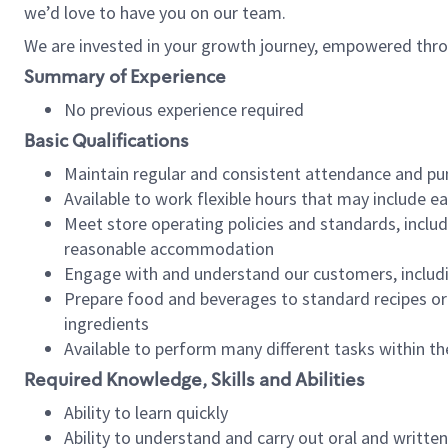
we’d love to have you on our team.
We are invested in your growth journey, empowered thro
Summary of Experience
No previous experience required
Basic Qualifications
Maintain regular and consistent attendance and pu
Available to work flexible hours that may include e
Meet store operating policies and standards, includ
reasonable accommodation
Engage with and understand our customers, includ
Prepare food and beverages to standard recipes or 
ingredients
Available to perform many different tasks within the
Required Knowledge, Skills and Abilities
Ability to learn quickly
Ability to understand and carry out oral and writte