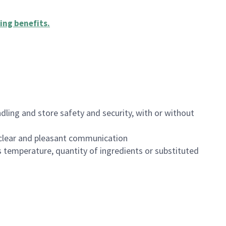
ing benefits
.
dling and store safety and security, with or without
clear and pleasant communication
 temperature, quantity of ingredients or substituted