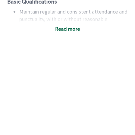
Basic Qualifications
Maintain regular and consistent attendance and
punctuality, with or without reasonable
accommodation
Read more
Available to work flexible hours that may
include early mornings, evenings, weekends,
nights and/or holidays
Meet store operating policies and standards,
including providing quality beverages and food
products, cash handling and store safety and
security, with or without reasonable
accommodations
Six (6) months of experience in a position that
required constant interacting with and fulfilling
the requests of customers
Prepare and coach the preparation of food and
beverages to standard recipes or customized
for customers, including recipe changes such as