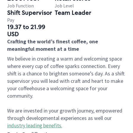
Job Function
Job Level
Shift Supervisor
Team Leader
Pay
19.37 to 21.99
USD
Crafting the world’s finest coffee, one
meaningful moment at a time
We believe in creating a warm and welcoming space
where every cup of coffee sparks connection. Every
shift is a chance to brighten someone’s day. As a shift
supervisor you will lead with craft and heart to make
your coffeehouse a welcoming space for your
community.
We are invested in your growth journey, empowered
through developmental experiences as well our
industry leading benefits
.