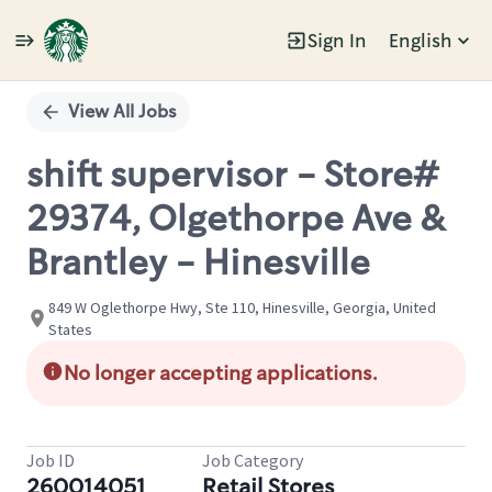
Sign In
English
Single
Position
View All Jobs
shift supervisor - Store#
29374, Olgethorpe Ave &
Brantley - Hinesville
849 W Oglethorpe Hwy, Ste 110, Hinesville, Georgia, United
States
No longer accepting applications.
Job ID
Job Category
260014051
Retail Stores