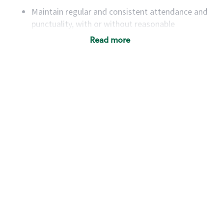
Maintain regular and consistent attendance and
punctuality, with or without reasonable
accommodation
Read more
Available to work flexible hours that may
include early mornings, evenings, weekends,
nights and/or holidays
Meet store operating policies and standards,
including providing quality beverages and food
products, cash handling and store safety and
security, with or without reasonable
accommodations
Six (6) months of experience in a position that
required constant interacting with and fulfilling
the requests of customers
Prepare and coach the preparation of food and
beverages to standard recipes or customized
for customers, including recipe changes such as