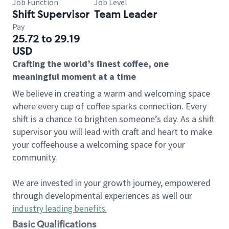
Job Function
Job Level
Shift Supervisor
Team Leader
Pay
25.72 to 29.19
USD
Crafting the world’s finest coffee, one
meaningful moment at a time
We believe in creating a warm and welcoming space
where every cup of coffee sparks connection. Every
shift is a chance to brighten someone’s day. As a shift
supervisor you will lead with craft and heart to make
your coffeehouse a welcoming space for your
community.
We are invested in your growth journey, empowered
through developmental experiences as well our
industry leading benefits
.
Basic Qualifications