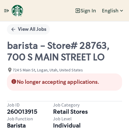
Sign In
English
Single
Position
View All Jobs
barista - Store# 28763,
700 S MAIN STREET LO
724 S Main St, Logan, Utah, United States
No longer accepting applications.
Job ID
Job Category
260013915
Retail Stores
Job Function
Job Level
Barista
Individual