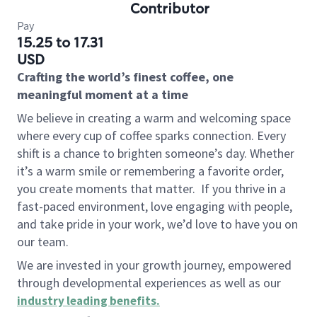
Contributor
Pay
15.25 to 17.31
USD
Crafting the world’s finest coffee, one
meaningful moment at a time
We believe in creating a warm and welcoming space
where every cup of coffee sparks connection. Every
shift is a chance to brighten someone’s day. Whether
it’s a warm smile or remembering a favorite order,
you create moments that matter.
If you thrive in a
fast-paced environment, love engaging with people,
and take pride in your work, we’d love to have you on
our team.
We are invested in your growth journey, empowered
through developmental experiences as well as our
industry leading benefits
.