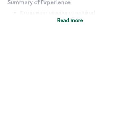
Summary of Experience
No previous experience required
Read more
Basic Qualifications
Maintain regular and consistent attendance and
punctuality, with or without reasonable
accommodation
Available to work flexible hours that may
include early mornings, evenings, weekends,
nights and/or holidays
Meet store operating policies and standards,
including providing quality beverages and food
products, cash handling and store safety and
security, with or without reasonable
accommodation
Engage with and understand our customers,
including discovering and responding to
customer needs through clear and pleasant