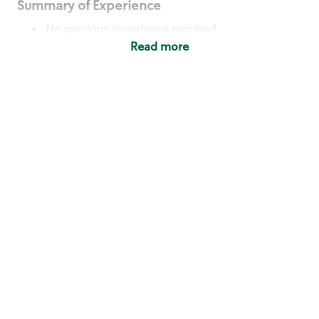
Summary of Experience
No previous experience required
Read more
Basic Qualifications
Maintain regular and consistent attendance and
punctuality, with or without reasonable
accommodation
Available to work flexible hours that may
include early mornings, evenings, weekends,
nights and/or holidays
Meet store operating policies and standards,
including providing quality beverages and food
products, cash handling and store safety and
security, with or without reasonable
accommodation
Engage with and understand our customers,
including discovering and responding to
customer needs through clear and pleasant