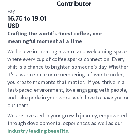
Contributor
Pay
16.75 to 19.01
USD
Crafting the world’s finest coffee, one
meaningful moment at a time
We believe in creating a warm and welcoming space
where every cup of coffee sparks connection. Every
shift is a chance to brighten someone’s day. Whether
it’s a warm smile or remembering a favorite order,
you create moments that matter.
If you thrive in a
fast-paced environment, love engaging with people,
and take pride in your work, we’d love to have you on
our team.
We are invested in your growth journey, empowered
through developmental experiences as well as our
industry leading benefits
.