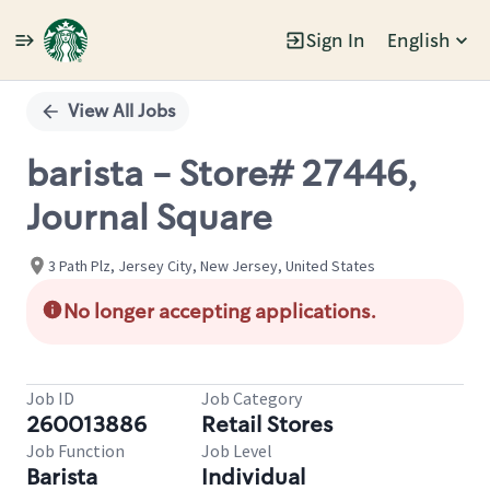
Sign In
English
Single
Position
View All Jobs
barista - Store# 27446,
Journal Square
3 Path Plz, Jersey City, New Jersey, United States
No longer accepting applications.
Job ID
Job Category
260013886
Retail Stores
Job Function
Job Level
Barista
Individual