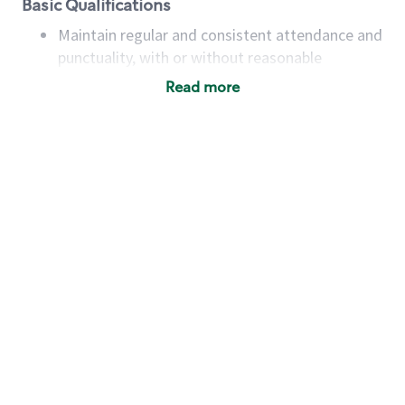
Basic Qualifications
Maintain regular and consistent attendance and
punctuality, with or without reasonable
accommodation
Read more
Available to work flexible hours that may
include early mornings, evenings, weekends,
nights and/or holidays
Meet store operating policies and standards,
including providing quality beverages and food
products, cash handling and store safety and
security, with or without reasonable
accommodations
Six (6) months of experience in a position that
required constant interacting with and fulfilling
the requests of customers
Prepare and coach the preparation of food and
beverages to standard recipes or customized
for customers, including recipe changes such as