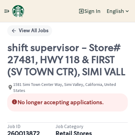
Sign In
English
Single
Position
View All Jobs
shift supervisor - Store#
27481, HWY 118 & FIRST
(SV TOWN CTR), SIMI VALL
1581 Simi Town Center Way, Simi Valley, California, United
States
No longer accepting applications.
Job ID
Job Category
260013872
Retail Stores