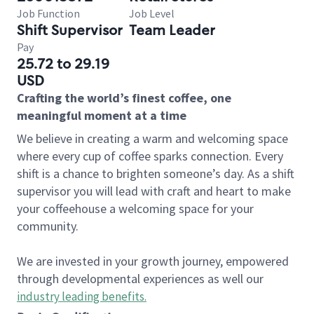
Job Function
Job Level
Shift Supervisor
Team Leader
Pay
25.72 to 29.19
USD
Crafting the world’s finest coffee, one
meaningful moment at a time
We believe in creating a warm and welcoming space
where every cup of coffee sparks connection. Every
shift is a chance to brighten someone’s day. As a shift
supervisor you will lead with craft and heart to make
your coffeehouse a welcoming space for your
community.
We are invested in your growth journey, empowered
through developmental experiences as well our
industry leading benefits
.