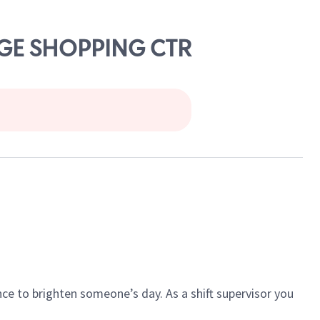
DGE SHOPPING CTR
ce to brighten someone’s day. As a shift supervisor you