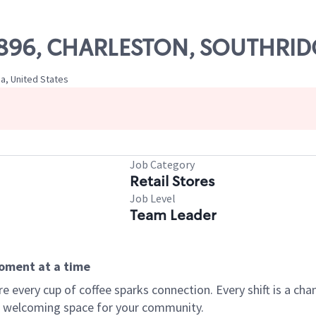
 51896, CHARLESTON, SOUTHRI
ia, United States
Job Category
Retail Stores
Job Level
Team Leader
moment at a time
every cup of coffee sparks connection. Every shift is a chan
 a welcoming space for your community.