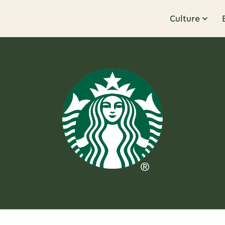
Culture