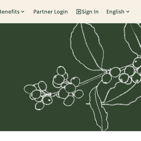
Benefits
Partner Login
Sign In
English