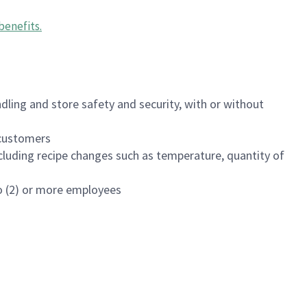
benefits
.
dling and store safety and security, with or without
f customers
luding recipe changes such as temperature, quantity of
wo (2) or more employees