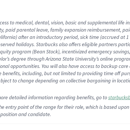
cess to medical, dental, vision,
basic
and supplemental
life 
ty,
paid parental leave,
f
amily
e
xpansion
r
eimbursement,
pai
lifornia)
after an introductory period
,
sick time (
accrued at
1
bserved
holidays
.
Starbucks also offers
eligible partners
parti
 equity program
(
Bean Stock
)
,
incentivized
emergency savings
helor’s degree through Arizona
State University’s online progr
ional
opportunities
.
You will also have access to backup care
benefits, including, but not limited to providing time off
pur
 subject to change depending on collective bargaining in loca
more
detailed
information
regarding
benefits, go to
starbucks
 the entry point of the range for their role, which is based u
position and candidate.