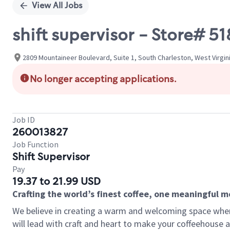
View All Jobs
shift supervisor - Store#
2809 Mountaineer Boulevard, Suite 1, South Charleston, West Virgin
No longer accepting applications.
Job ID
260013827
Job Function
Shift Supervisor
Pay
19.37 to 21.99 USD
Crafting the world’s finest coffee, one meaningful 
We believe in creating a warm and welcoming space where 
will lead with craft and heart to make your coffeehouse