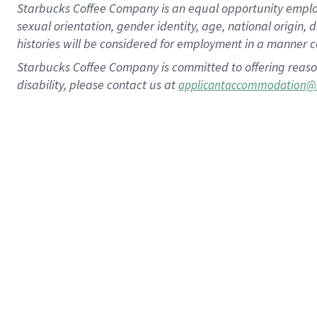
Starbucks Coffee Company is an equal opportunity employer.
sexual orientation, gender identity, age, national origin, 
histories will be considered for employment in a manner co
Starbucks Coffee Company is committed to offering reaso
disability, please contact us at
applicantaccommodation@