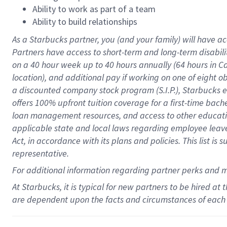
Ability to work as part of a team
Ability to build relationships
As a Starbucks
partner
, you (and your family) will have ac
Partners have access to
short
-
term and long
-
term disabili
on a
40 hour
week up to
40 hours
annually (
64 hours
in Ca
location
),
and
additional pay
if working
on
one of
eight
o
a
discounted company stock
program
(S.I.P.), Starbucks
offers
100%
upfront
tuition
coverage
for a first-time bac
loan management resources
,
and access to other educat
applicable state and local laws
regarding
employee leave 
Act,
in accordance with
its
plans and
policies.
This list is
representative.
For
additional
information regarding partner
perks
and 
At Starbucks, it is typical for new partners to be hired at
are dependent upon the facts and circumstances of each 