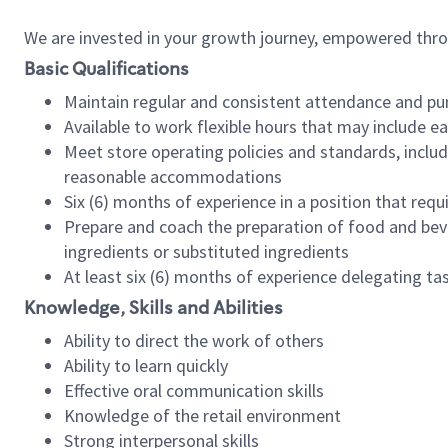
We are invested in your growth journey, empowered thr
Basic Qualifications
Maintain regular and consistent attendance and pu
Available to work flexible hours that may include e
Meet store operating policies and standards, includ
reasonable accommodations
Six (6) months of experience in a position that req
Prepare and coach the preparation of food and bev
ingredients or substituted ingredients
At least six (6) months of experience delegating t
Knowledge, Skills and Abilities
Ability to direct the work of others
Ability to learn quickly
Effective oral communication skills
Knowledge of the retail environment
Strong interpersonal skills