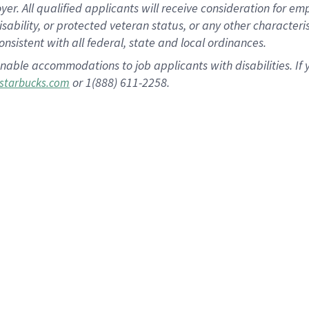
 All qualified applicants will receive consideration for empl
disability, or protected veteran status, or any other character
nsistent with all federal, state and local ordinances.
nable accommodations to job applicants with disabilities. I
or 1(888) 611-2258.
starbucks.com