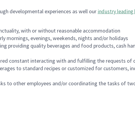
ough developmental experiences as well our
industry leading 
nctuality, with or without reasonable accommodation
arly mornings, evenings, weekends, nights and/or holidays
ing providing quality beverages and food products, cash han
uired constant interacting with and fulfilling the requests o
erages to standard recipes or customized for customers, inc
asks to other employees and/or coordinating the tasks of t