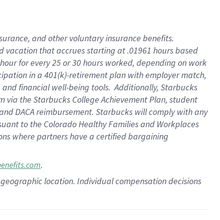
insurance
, and
other voluntary insurance benefits
.
d vacation
that
accrue
s starting
at .01961 hours based
 hour for every
25 or 30 hours worked
,
depending on work
cipation in a
401(k)-retirement
plan
with employer match
,
,
and
financial well-being tools
.
Additionally, Starbucks
am
via
the
Starbucks College Achievement Plan
, student
and
DACA reimbursement.
Starbucks will
comply with
any
suant to
the Colorado Healthy Families and Workplaces
tions where partners have a certified bargaining
.
benefits.com
pon geographic location. Individual compensation decisions