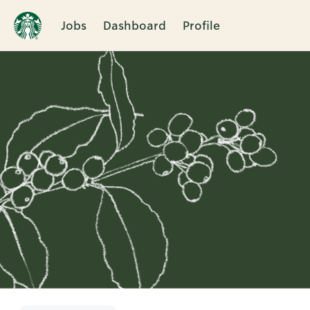
Jobs
Dashboard
Profile
Single
Position