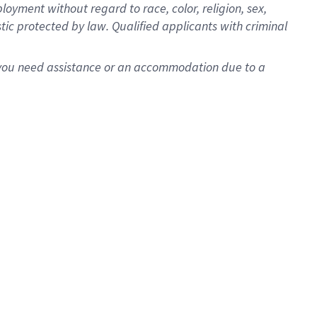
oyment without regard to race, color, religion, sex,
istic protected by law. Qualified applicants with criminal
f you need assistance or an accommodation due to a