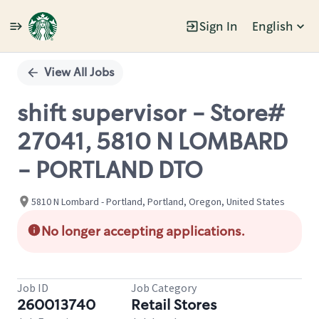
Sign In
English
Single
Position
View All Jobs
shift supervisor - Store#
27041, 5810 N LOMBARD
- PORTLAND DTO
5810 N Lombard - Portland, Portland, Oregon, United States
No longer accepting applications.
Job ID
Job Category
260013740
Retail Stores