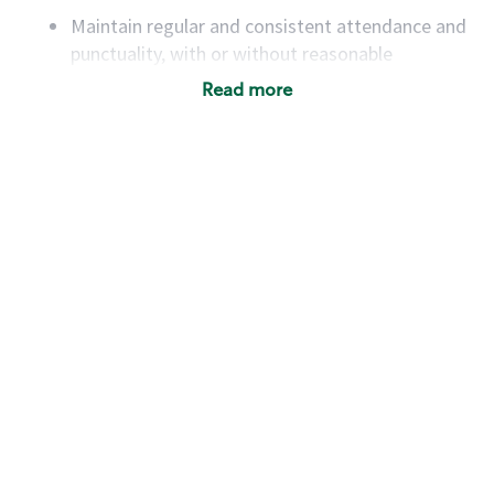
Maintain regular and consistent attendance and
punctuality, with or without reasonable
accommodation
Read more
Available to work flexible hours that may
include early mornings, evenings, weekends,
nights and/or holidays
Meet store operating policies and standards,
including providing quality beverages and food
products, cash handling and store safety and
security, with or without reasonable
accommodations
Six (6) months of experience in a position that
required constant interacting with and fulfilling
the requests of customers
Prepare and coach the preparation of food and
beverages to standard recipes or customized
for customers, including recipe changes such as