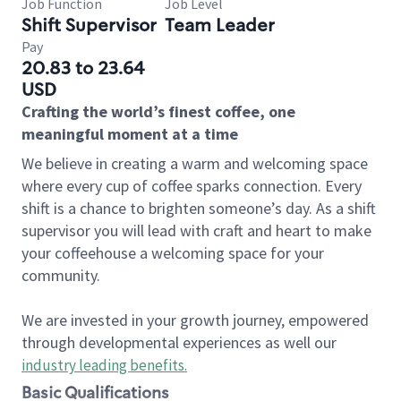
Job Function
Job Level
Shift Supervisor
Team Leader
Pay
20.83 to 23.64
USD
Crafting the world’s finest coffee, one
meaningful moment at a time
We believe in creating a warm and welcoming space
where every cup of coffee sparks connection. Every
shift is a chance to brighten someone’s day. As a shift
supervisor you will lead with craft and heart to make
your coffeehouse a welcoming space for your
community.
We are invested in your growth journey, empowered
through developmental experiences as well our
industry leading benefits
.
Basic Qualifications