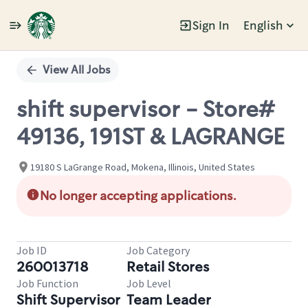
Sign In
English
Single
Position
View All Jobs
shift supervisor - Store#
49136, 191ST & LAGRANGE
19180 S LaGrange Road, Mokena, Illinois, United States
No longer accepting applications.
Job ID
Job Category
260013718
Retail Stores
Job Function
Job Level
Shift Supervisor
Team Leader