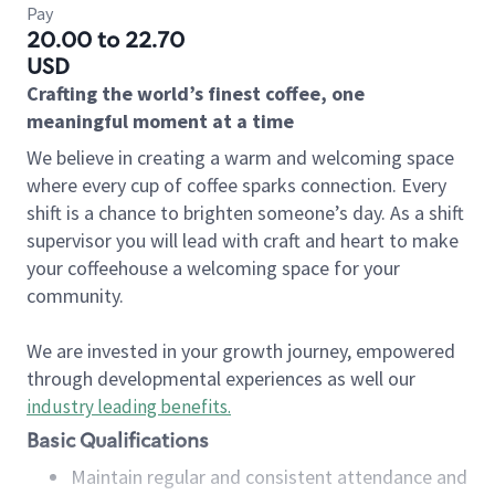
Pay
20.00 to 22.70
USD
Crafting the world’s finest coffee, one
meaningful moment at a time
We believe in creating a warm and welcoming space
where every cup of coffee sparks connection. Every
shift is a chance to brighten someone’s day. As a shift
supervisor you will lead with craft and heart to make
your coffeehouse a welcoming space for your
community.
We are invested in your growth journey, empowered
through developmental experiences as well our
industry leading benefits
.
Basic Qualifications
Maintain regular and consistent attendance and