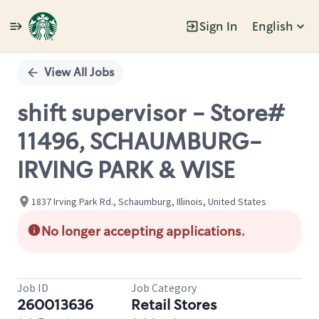
Sign In
English
Single
Position
View All Jobs
shift supervisor - Store#
11496, SCHAUMBURG-
IRVING PARK & WISE
1837 Irving Park Rd., Schaumburg, Illinois, United States
No longer accepting applications.
Job ID
Job Category
260013636
Retail Stores