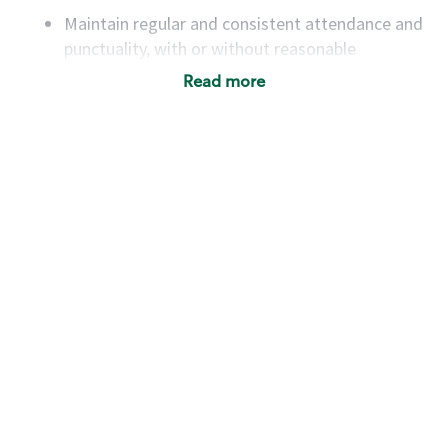
Maintain regular and consistent attendance and
punctuality, with or without reasonable
accommodation
Read more
Available to work flexible hours that may
include early mornings, evenings, weekends,
nights and/or holidays
Meet store operating policies and standards,
including providing quality beverages and food
products, cash handling and store safety and
security, with or without reasonable
accommodations
Six (6) months of experience in a position that
required constant interacting with and fulfilling
the requests of customers
Prepare and coach the preparation of food and
beverages to standard recipes or customized
for customers, including recipe changes such as