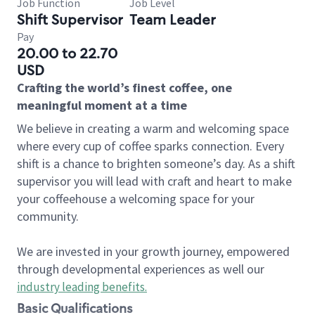
Job Function
Job Level
Shift Supervisor
Team Leader
Pay
20.00 to 22.70
USD
Crafting the world’s finest coffee, one
meaningful moment at a time
We believe in creating a warm and welcoming space
where every cup of coffee sparks connection. Every
shift is a chance to brighten someone’s day. As a shift
supervisor you will lead with craft and heart to make
your coffeehouse a welcoming space for your
community.
We are invested in your growth journey, empowered
through developmental experiences as well our
industry leading benefits
.
Basic Qualifications