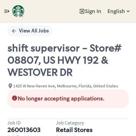
Sign In
English
Single
Position
View All Jobs
shift supervisor - Store#
08807, US HWY 192 &
WESTOVER DR
1425 W New Haven Ave, Melbourne, Florida, United States
No longer accepting applications.
Job ID
Job Category
260013603
Retail Stores