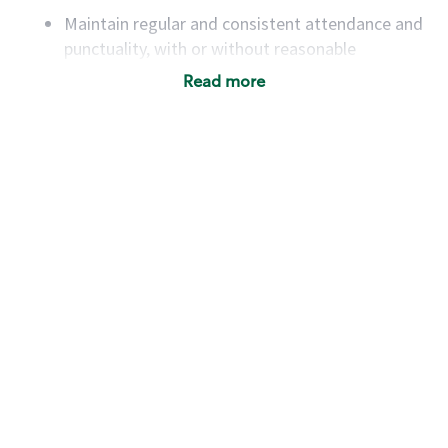
Maintain regular and consistent attendance and
punctuality, with or without reasonable
accommodation
Read more
Available to work flexible hours that may
include early mornings, evenings, weekends,
nights and/or holidays
Meet store operating policies and standards,
including providing quality beverages and food
products, cash handling and store safety and
security, with or without reasonable
accommodations
Six (6) months of experience in a position that
required constant interacting with and fulfilling
the requests of customers
Prepare and coach the preparation of food and
beverages to standard recipes or customized
for customers, including recipe changes such as