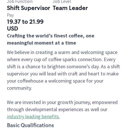
Job Function
Job Level
Shift Supervisor
Team Leader
Pay
19.37 to 21.99
USD
Crafting the world’s finest coffee, one
meaningful moment at a time
We believe in creating a warm and welcoming space
where every cup of coffee sparks connection. Every
shift is a chance to brighten someone’s day. As a shift
supervisor you will lead with craft and heart to make
your coffeehouse a welcoming space for your
community.
We are invested in your growth journey, empowered
through developmental experiences as well our
industry leading benefits
.
Basic Qualifications