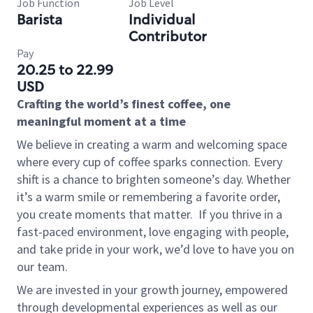
Job Function
Job Level
Barista
Individual
Contributor
Pay
20.25 to 22.99
USD
Crafting the world’s finest coffee, one
meaningful moment at a time
We believe in creating a warm and welcoming space
where every cup of coffee sparks connection. Every
shift is a chance to brighten someone’s day. Whether
it’s a warm smile or remembering a favorite order,
you create moments that matter.
If you thrive in a
fast-paced environment, love engaging with people,
and take pride in your work, we’d love to have you on
our team.
We are invested in your growth journey, empowered
through developmental experiences as well as our