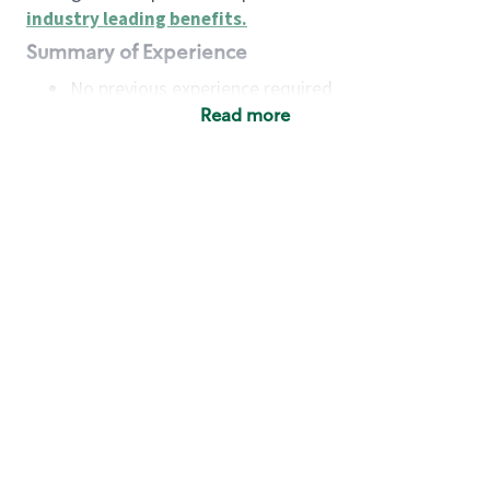
industry leading benefits
.
Summary of Experience
No previous experience required
Read more
Basic Qualifications
Maintain regular and consistent attendance and
punctuality, with or without reasonable
accommodation
Available to work flexible hours that may
include early mornings, evenings, weekends,
nights and/or holidays
Meet store operating policies and standards,
including providing quality beverages and food
products, cash handling and store safety and
security, with or without reasonable
accommodation
Engage with and understand our customers,
including discovering and responding to