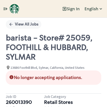
Sign In
English
Single
Position
View All Jobs
barista - Store# 25059,
FOOTHILL & HUBBARD,
SYLMAR
13686 Foothill Blvd, Sylmar, California, United States
No longer accepting applications.
Job ID
Job Category
260013390
Retail Stores