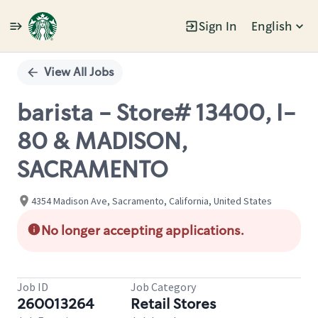
Sign In
English
Single
Position
View All Jobs
barista - Store# 13400, I-
80 & MADISON,
SACRAMENTO
4354 Madison Ave, Sacramento, California, United States
No longer accepting applications.
Job ID
Job Category
260013264
Retail Stores