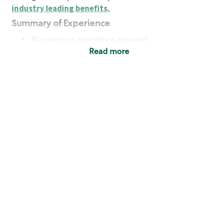
industry leading benefits
.
Summary of Experience
No previous experience required
Read more
Basic Qualifications
Maintain regular and consistent attendance and
punctuality, with or without reasonable
accommodation
Available to work flexible hours that may
include early mornings, evenings, weekends,
nights and/or holidays
Meet store operating policies and standards,
including providing quality beverages and food
products, cash handling and store safety and
security, with or without reasonable
accommodation
Engage with and understand our customers,
including discovering and responding to