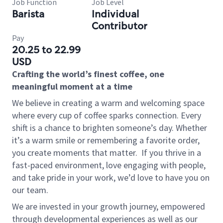
Job Function
Job Level
Barista
Individual
Contributor
Pay
20.25 to 22.99
USD
Crafting the world’s finest coffee, one
meaningful moment at a time
We believe in creating a warm and welcoming space
where every cup of coffee sparks connection. Every
shift is a chance to brighten someone’s day. Whether
it’s a warm smile or remembering a favorite order,
you create moments that matter.
If you thrive in a
fast-paced environment, love engaging with people,
and take pride in your work, we’d love to have you on
our team.
We are invested in your growth journey, empowered
through developmental experiences as well as our