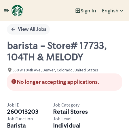
Sign In
English
Single
Position
View All Jobs
barista - Store# 17733,
104TH & MELODY
550 W 104th Ave, Denver, Colorado, United States
No longer accepting applications.
Job ID
Job Category
260013203
Retail Stores
Job Function
Job Level
Barista
Individual