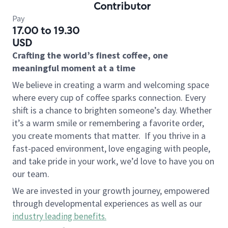
Contributor
Pay
17.00 to 19.30
USD
Crafting the world’s finest coffee, one
meaningful moment at a time
We believe in creating a warm and welcoming space
where every cup of coffee sparks connection. Every
shift is a chance to brighten someone’s day. Whether
it’s a warm smile or remembering a favorite order,
you create moments that matter.
If you thrive in a
fast-paced environment, love engaging with people,
and take pride in your work, we’d love to have you on
our team.
We are invested in your growth journey, empowered
through developmental experiences as well as our
industry leading benefits
.