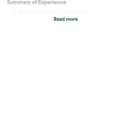
Summary of Experience
No previous experience required
Read more
Basic Qualifications
Maintain regular and consistent attendance and
punctuality, with or without reasonable
accommodation
Available to work flexible hours that may
include early mornings, evenings, weekends,
nights and/or holidays
Meet store operating policies and standards,
including providing quality beverages and food
products, cash handling and store safety and
security, with or without reasonable
accommodation
Engage with and understand our customers,
including discovering and responding to