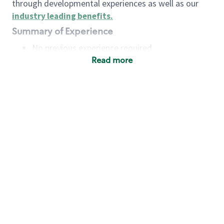
through developmental experiences as well as our
industry leading benefits
.
Summary of Experience
No previous experience required
Read more
Basic Qualifications
Maintain regular and consistent attendance and
punctuality, with or without reasonable
accommodation
Available to work flexible hours that may
include early mornings, evenings, weekends,
nights and/or holidays
Meet store operating policies and standards,
including providing quality beverages and food
products, cash handling and store safety and
security, with or without reasonable
accommodation
Engage with and understand our customers,