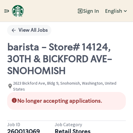
Sign In
English
Single
Position
View All Jobs
barista - Store# 14124,
30TH & BICKFORD AVE-
SNOHOMISH
2623 Bickford Ave, Bldg 9, Snohomish, Washington, United
States
No longer accepting applications.
Job ID
Job Category
260013069
Retail Stores