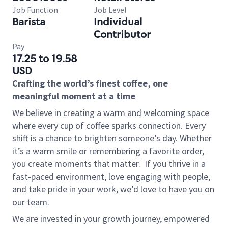
Job Function
Job Level
Barista
Individual
Contributor
Pay
17.25 to 19.58
USD
Crafting the world’s finest coffee, one
meaningful moment at a time
We believe in creating a warm and welcoming space
where every cup of coffee sparks connection. Every
shift is a chance to brighten someone’s day. Whether
it’s a warm smile or remembering a favorite order,
you create moments that matter.
If you thrive in a
fast-paced environment, love engaging with people,
and take pride in your work, we’d love to have you on
our team.
We are invested in your growth journey, empowered