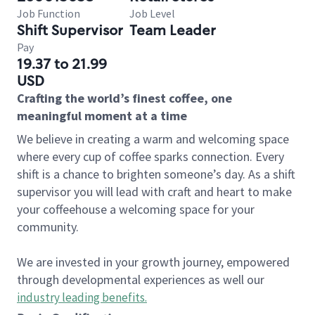
Job Function
Job Level
Shift Supervisor
Team Leader
Pay
19.37 to 21.99
USD
Crafting the world’s finest coffee, one
meaningful moment at a time
We believe in creating a warm and welcoming space
where every cup of coffee sparks connection. Every
shift is a chance to brighten someone’s day. As a shift
supervisor you will lead with craft and heart to make
your coffeehouse a welcoming space for your
community.
We are invested in your growth journey, empowered
through developmental experiences as well our
industry leading benefits
.