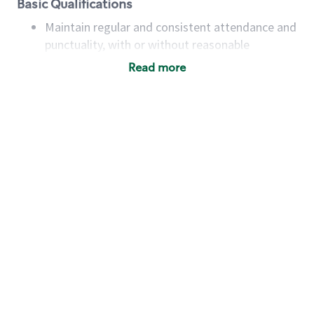
Basic Qualifications
Maintain regular and consistent attendance and
punctuality, with or without reasonable
accommodation
Read more
Available to work flexible hours that may
include early mornings, evenings, weekends,
nights and/or holidays
Meet store operating policies and standards,
including providing quality beverages and food
products, cash handling and store safety and
security, with or without reasonable
accommodations
Six (6) months of experience in a position that
required constant interacting with and fulfilling
the requests of customers
Prepare and coach the preparation of food and
beverages to standard recipes or customized
for customers, including recipe changes such as