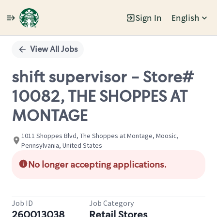
Sign In
English
Single
Position
View All Jobs
shift supervisor - Store#
10082, THE SHOPPES AT
MONTAGE
1011 Shoppes Blvd, The Shoppes at Montage, Moosic,
Pennsylvania, United States
No longer accepting applications.
Job ID
Job Category
260013038
Retail Stores