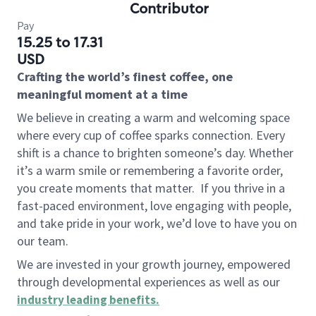
Contributor
Pay
15.25 to 17.31
USD
Crafting the world’s finest coffee, one
meaningful moment at a time
We believe in creating a warm and welcoming space
where every cup of coffee sparks connection. Every
shift is a chance to brighten someone’s day. Whether
it’s a warm smile or remembering a favorite order,
you create moments that matter.
If you thrive in a
fast-paced environment, love engaging with people,
and take pride in your work, we’d love to have you on
our team.
We are invested in your growth journey, empowered
through developmental experiences as well as our
industry leading benefits
.