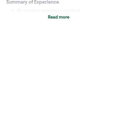
Summary of Experience
No previous experience required
Read more
Basic Qualifications
Maintain regular and consistent attendance and
punctuality, with or without reasonable
accommodation
Available to work flexible hours that may
include early mornings, evenings, weekends,
nights and/or holidays
Meet store operating policies and standards,
including providing quality beverages and food
products, cash handling and store safety and
security, with or without reasonable
accommodation
Engage with and understand our customers,
including discovering and responding to
customer needs through clear and pleasant