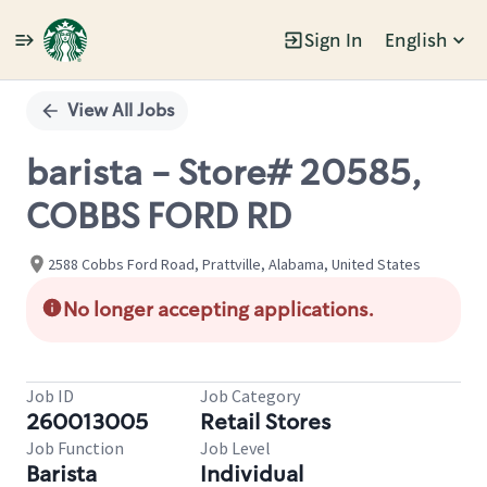
Sign In
English
Single
Position
View All Jobs
barista - Store# 20585,
COBBS FORD RD
2588 Cobbs Ford Road, Prattville, Alabama, United States
No longer accepting applications.
Job ID
Job Category
260013005
Retail Stores
Job Function
Job Level
Barista
Individual