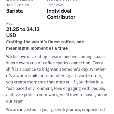
Job Function
Job Level
Barista
Individual
Contributor
Pay
21.25 to 24.12
USD
Crafting the world’s finest coffee, one
meaningful moment at a time
We believe in creating a warm and welcoming space
where every cup of coffee sparks connection. Every
shift is a chance to brighten someone’s day. Whether
it’s a warm smile or remembering a favorite order,
you create moments that matter.
If you thrive in a
fast-paced environment, love engaging with people,
and take pride in your work, we’d love to have you on
our team.
We are invested in your growth journey, empowered