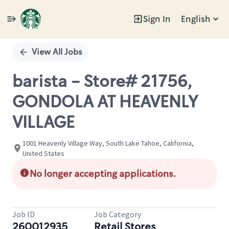
Sign In
English
Single
Position
View All Jobs
barista - Store# 21756,
GONDOLA AT HEAVENLY
VILLAGE
1001 Heavenly Village Way, South Lake Tahoe, California,
United States
No longer accepting applications.
Job ID
Job Category
260012935
Retail Stores