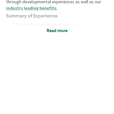
through developmental experiences as well as our
industry leading benefits
.
Summary of Experience
No previous experience required
Read more
Basic Qualifications
Maintain regular and consistent attendance and
punctuality, with or without reasonable
accommodation
Available to work flexible hours that may
include early mornings, evenings, weekends,
nights and/or holidays
Meet store operating policies and standards,
including providing quality beverages and food
products, cash handling and store safety and
security, with or without reasonable
accommodation
Engage with and understand our customers,