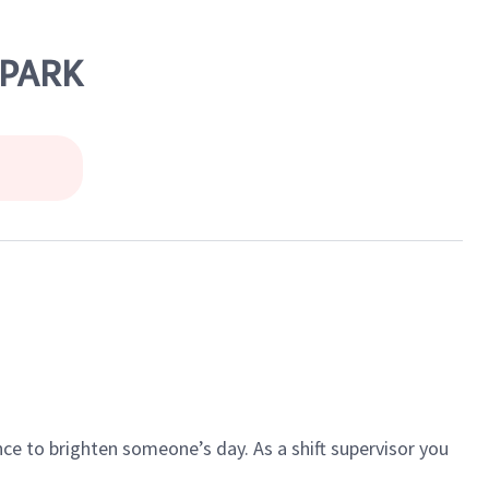
 PARK
ce to brighten someone’s day. As a shift supervisor you