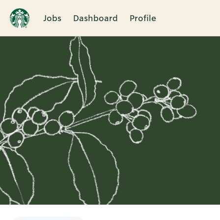
Jobs
Dashboard
Profile
Single
Position