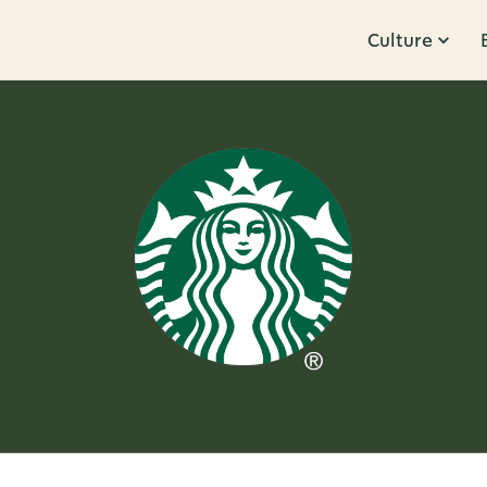
Culture