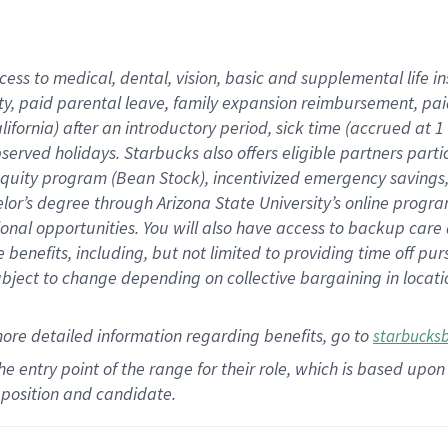
cess to medical, dental, vision,
basic
and supplemental
life 
ty,
paid parental leave,
f
amily
e
xpansion
r
eimbursement,
pai
lifornia)
after an introductory period
,
sick time (
accrued at
1
bserved
holidays
.
Starbucks also offers
eligible partners
parti
 equity program
(
Bean Stock
)
,
incentivized
emergency savings
helor’s degree through Arizona
State University’s online progr
ional
opportunities
.
You will also have access to backup care
benefits, including, but not limited to providing time off
pur
 subject to change depending on collective bargaining in loca
more
detailed
information
regarding
benefits, go to
starbucks
 the entry point of the range for their role, which is based u
position and candidate.