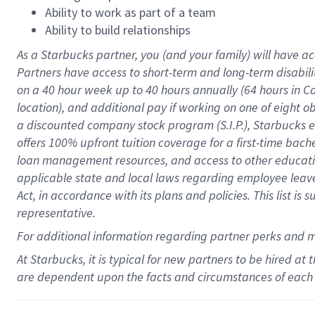
Ability to work as part of a team
Ability to build relationships
As a Starbucks
partner
, you (and your family) will have ac
Partners have access to
short
-
term and long
-
term disabili
on a
40 hour
week up to
40 hours
annually (
64 hours
in Ca
location
),
and
additional pay
if working
on
one of
eight
o
a
discounted company stock
program
(S.I.P.), Starbucks
offers
100%
upfront
tuition
coverage
for a first-time bac
loan management resources
,
and access to other educat
applicable state and local laws
regarding
employee leave 
Act,
in accordance with
its
plans and
policies.
This list is
representative.
For
additional
information regarding partner
perks
and 
At Starbucks, it is typical for new partners to be hired at
are dependent upon the facts and circumstances of each 