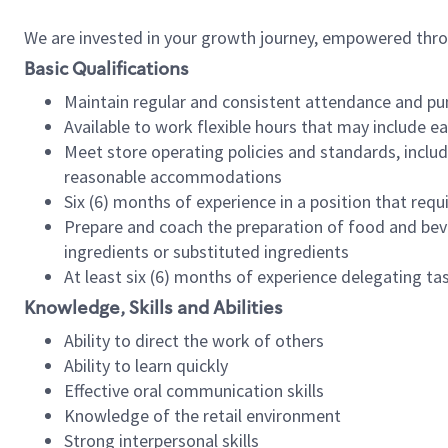
We are invested in your growth journey, empowered thr
Basic Qualifications
Maintain regular and consistent attendance and pu
Available to work flexible hours that may include e
Meet store operating policies and standards, includ
reasonable accommodations
Six (6) months of experience in a position that req
Prepare and coach the preparation of food and bev
ingredients or substituted ingredients
At least six (6) months of experience delegating t
Knowledge, Skills and Abilities
Ability to direct the work of others
Ability to learn quickly
Effective oral communication skills
Knowledge of the retail environment
Strong interpersonal skills