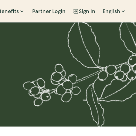
Benefits
Partner Login
Sign In
English