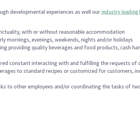
ough developmental experiences as well our
industry leading 
nctuality, with or without reasonable accommodation
arly mornings, evenings, weekends, nights and/or holidays
ing providing quality beverages and food products, cash han
uired constant interacting with and fulfilling the requests o
erages to standard recipes or customized for customers, inc
asks to other employees and/or coordinating the tasks of t