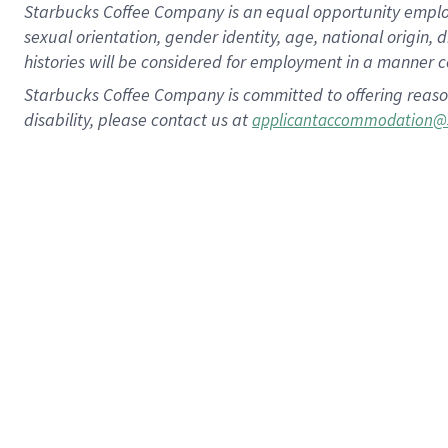
Starbucks Coffee Company is an equal opportunity employer.
sexual orientation, gender identity, age, national origin, 
histories will be considered for employment in a manner co
Starbucks Coffee Company is committed to offering reaso
disability, please contact us at
applicantaccommodation@