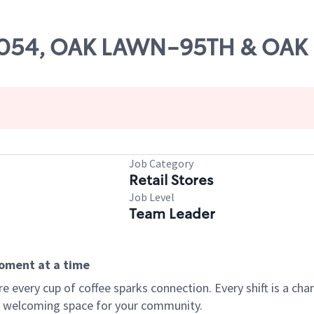
 14054, OAK LAWN-95TH & OAK
Job Category
Retail Stores
Job Level
Team Leader
moment at a time
every cup of coffee sparks connection. Every shift is a chan
 a welcoming space for your community.