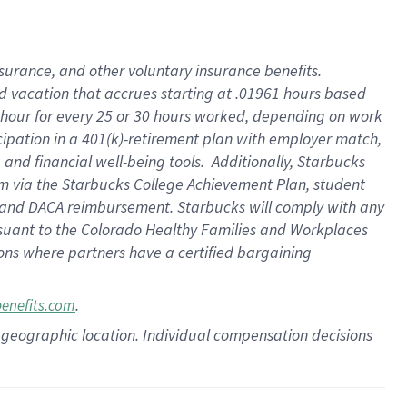
insurance
, and
other voluntary insurance benefits
.
d vacation
that
accrue
s starting
at .01961 hours based
 hour for every
25 or 30 hours worked
,
depending on work
cipation in a
401(k)-retirement
plan
with employer match
,
,
and
financial well-being tools
.
Additionally, Starbucks
am
via
the
Starbucks College Achievement Plan
, student
and
DACA reimbursement.
Starbucks will
comply with
any
suant to
the Colorado Healthy Families and Workplaces
tions where partners have a certified bargaining
.
benefits.com
pon geographic location. Individual compensation decisions