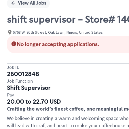
View All Jobs
shift supervisor - Store#
6768 W. 95th Street, Oak Lawn, Illinois, United States
No longer accepting applications.
Job ID
260012848
Job Function
Shift Supervisor
Pay
20.00 to 22.70 USD
Crafting the world’s finest coffee, one meaningful 
We believe in creating a warm and welcoming space where 
will lead with craft and heart to make your coffeehouse