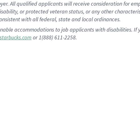
 All qualified applicants will receive consideration for empl
disability, or protected veteran status, or any other character
nsistent with all federal, state and local ordinances.
nable accommodations to job applicants with disabilities. I
or 1(888) 611-2258.
starbucks.com