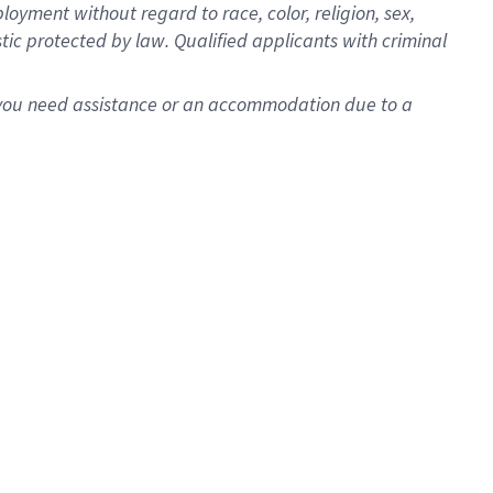
oyment without regard to race, color, religion, sex,
istic protected by law. Qualified applicants with criminal
f you need assistance or an accommodation due to a