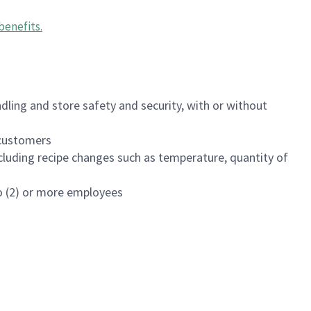
benefits
.
dling and store safety and security, with or without
f customers
luding recipe changes such as temperature, quantity of
wo (2) or more employees