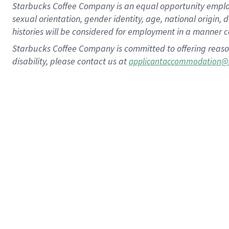
Starbucks Coffee Company is an equal opportunity employer.
sexual orientation, gender identity, age, national origin, 
histories will be considered for employment in a manner co
Starbucks Coffee Company is committed to offering reaso
disability, please contact us at
applicantaccommodation@