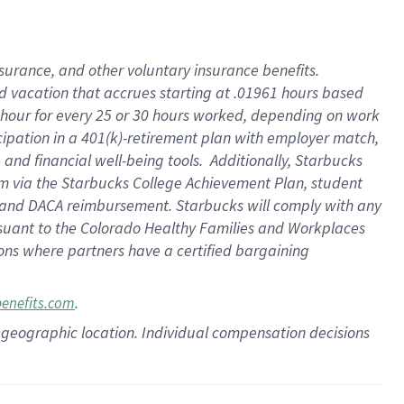
insurance
, and
other voluntary insurance benefits
.
d vacation
that
accrue
s starting
at .01961 hours based
 hour for every
25 or 30 hours worked
,
depending on work
cipation in a
401(k)-retirement
plan
with employer match
,
,
and
financial well-being tools
.
Additionally, Starbucks
am
via
the
Starbucks College Achievement Plan
, student
and
DACA reimbursement.
Starbucks will
comply with
any
suant to
the Colorado Healthy Families and Workplaces
tions where partners have a certified bargaining
.
benefits.com
pon geographic location. Individual compensation decisions