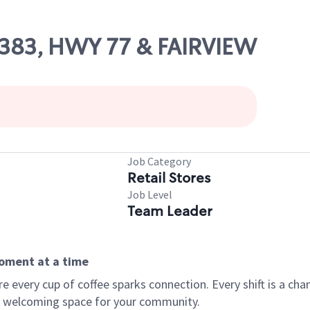
86383, HWY 77 & FAIRVIEW
Job Category
Retail Stores
Job Level
Team Leader
moment at a time
every cup of coffee sparks connection. Every shift is a chan
 a welcoming space for your community.