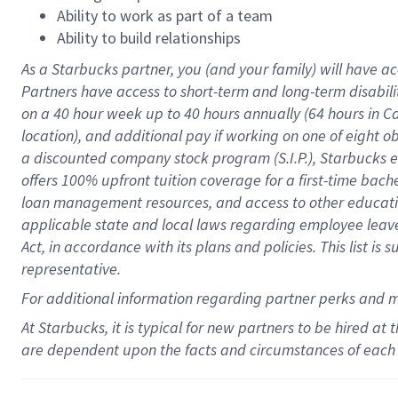
Ability to work as part of a team
Ability to build relationships
As a Starbucks
partner
, you (and your family) will have ac
Partners have access to
short
-
term and long
-
term disabili
on a
40 hour
week up to
40 hours
annually (
64 hours
in Ca
location
),
and
additional pay
if working
on
one of
eight
o
a
discounted company stock
program
(S.I.P.), Starbucks
offers
100%
upfront
tuition
coverage
for a first-time bac
loan management resources
,
and access to other educat
applicable state and local laws
regarding
employee leave 
Act,
in accordance with
its
plans and
policies.
This list is
representative.
For
additional
information regarding partner
perks
and 
At Starbucks, it is typical for new partners to be hired at
are dependent upon the facts and circumstances of each 