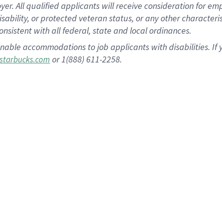
 All qualified applicants will receive consideration for empl
disability, or protected veteran status, or any other character
nsistent with all federal, state and local ordinances.
nable accommodations to job applicants with disabilities. I
or 1(888) 611-2258.
starbucks.com