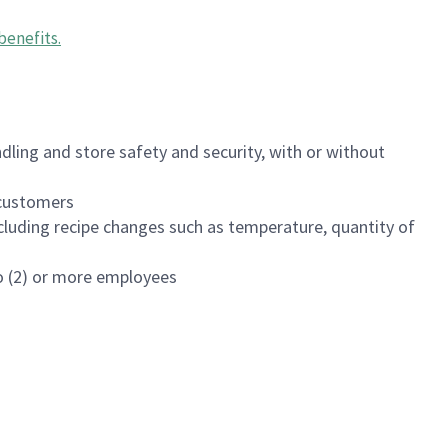
benefits
.
dling and store safety and security, with or without
f customers
luding recipe changes such as temperature, quantity of
wo (2) or more employees