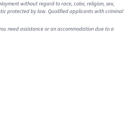
oyment without regard to race, color, religion, sex,
istic protected by law. Qualified applicants with criminal
f you need assistance or an accommodation due to a