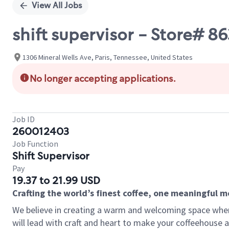
View All Jobs
shift supervisor - Store# 
1306 Mineral Wells Ave, Paris, Tennessee, United States
No longer accepting applications.
Job ID
260012403
Job Function
Shift Supervisor
Pay
19.37 to 21.99 USD
Crafting the world’s finest coffee, one meaningful 
We believe in creating a warm and welcoming space where 
will lead with craft and heart to make your coffeehouse