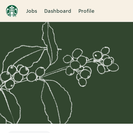
Jobs
Dashboard
Profile
Single
Position