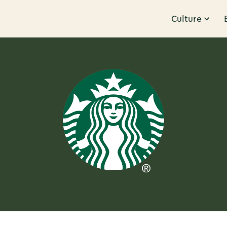
Culture