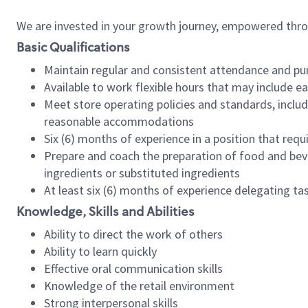
We are invested in your growth journey, empowered thr
Basic Qualifications
Maintain regular and consistent attendance and pu
Available to work flexible hours that may include e
Meet store operating policies and standards, includ
reasonable accommodations
Six (6) months of experience in a position that req
Prepare and coach the preparation of food and bev
ingredients or substituted ingredients
At least six (6) months of experience delegating t
Knowledge, Skills and Abilities
Ability to direct the work of others
Ability to learn quickly
Effective oral communication skills
Knowledge of the retail environment
Strong interpersonal skills