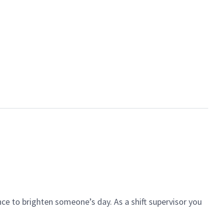
ce to brighten someone’s day. As a shift supervisor you