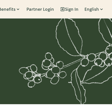
Benefits
Partner Login
Sign In
English