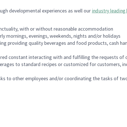
ough developmental experiences as well our
industry leading 
nctuality, with or without reasonable accommodation
arly mornings, evenings, weekends, nights and/or holidays
ing providing quality beverages and food products, cash han
uired constant interacting with and fulfilling the requests o
erages to standard recipes or customized for customers, inc
asks to other employees and/or coordinating the tasks of t