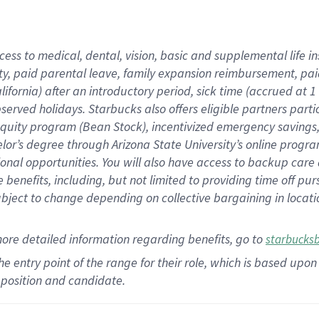
cess to medical, dental, vision,
basic
and supplemental
life 
ty,
paid parental leave,
f
amily
e
xpansion
r
eimbursement,
pai
lifornia)
after an introductory period
,
sick time (
accrued at
1
bserved
holidays
.
Starbucks also offers
eligible partners
parti
 equity program
(
Bean Stock
)
,
incentivized
emergency savings
helor’s degree through Arizona
State University’s online progr
ional
opportunities
.
You will also have access to backup care
benefits, including, but not limited to providing time off
pur
 subject to change depending on collective bargaining in loca
more
detailed
information
regarding
benefits, go to
starbucks
 the entry point of the range for their role, which is based u
position and candidate.