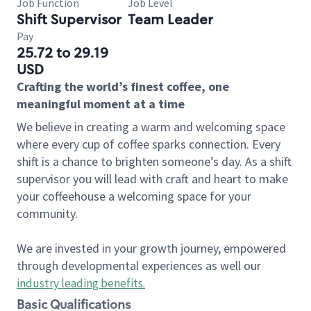
Job Function
Job Level
Shift Supervisor
Team Leader
Pay
25.72 to 29.19
USD
Crafting the world’s finest coffee, one
meaningful moment at a time
We believe in creating a warm and welcoming space
where every cup of coffee sparks connection. Every
shift is a chance to brighten someone’s day. As a shift
supervisor you will lead with craft and heart to make
your coffeehouse a welcoming space for your
community.
We are invested in your growth journey, empowered
through developmental experiences as well our
industry leading benefits
.
Basic Qualifications