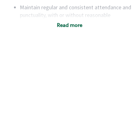
Maintain regular and consistent attendance and
punctuality, with or without reasonable
accommodation
Read more
Available to work flexible hours that may
include early mornings, evenings, weekends,
nights and/or holidays
Meet store operating policies and standards,
including providing quality beverages and food
products, cash handling and store safety and
security, with or without reasonable
accommodations
Six (6) months of experience in a position that
required constant interacting with and fulfilling
the requests of customers
Prepare and coach the preparation of food and
beverages to standard recipes or customized
for customers, including recipe changes such as