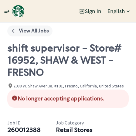
Sign In
English
Single
Position
View All Jobs
shift supervisor - Store#
16952, SHAW & WEST -
FRESNO
2088 W. Shaw Avenue, #101, Fresno, California, United States
No longer accepting applications.
Job ID
Job Category
260012388
Retail Stores