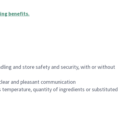
ing benefits
.
dling and store safety and security, with or without
clear and pleasant communication
 temperature, quantity of ingredients or substituted