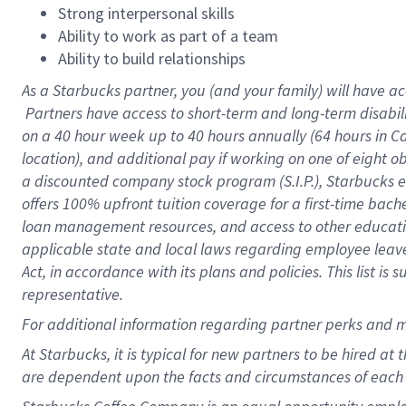
Strong interpersonal skills
Ability to work as part of a team
Ability to build relationships
As a Starbucks
partner, you (and your family) will have ac
Partners have access to short-term and long-term disabil
on a
40 hour
week up to
40 hours
annually (
64 hours
in Ca
location), and additional pay if working on one of eight o
a discounted company stock program (S.I.P.), Starbucks e
offers 100% upfront tuition coverage for a first-time bac
loan management resources, and access to other educatio
applicable state and local laws regarding employee leave 
Act, in accordance with its plans and policies. This list 
representative.
For
additional information regarding partner perks and m
At Starbucks, it is typical for new partners to be hired at
are dependent upon the facts and circumstances of each 