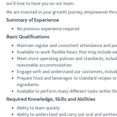
we’d love to have you on our team.
We are invested in your growth journey, empowered thro
Summary of Experience
No previous experience required
Basic Qualifications
Maintain regular and consistent attendance and pu
Available to work flexible hours that may include e
Meet store operating policies and standards, includ
reasonable accommodation
Engage with and understand our customers, includ
Prepare food and beverages to standard recipes or 
ingredients
Available to perform many different tasks within the
Required Knowledge, Skills and Abilities
Ability to learn quickly
Ability to understand and carry out oral and writte