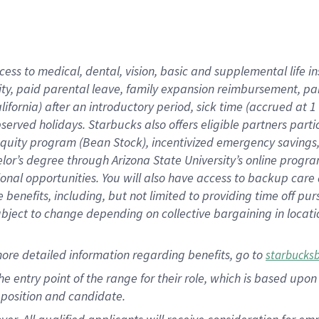
cess to medical, dental, vision, basic and supplemental life i
ity, paid parental leave, family expansion reimbursement, pa
lifornia) after an introductory period, sick time (accrued at
bserved holidays. Starbucks also offers eligible partners part
quity program (Bean Stock), incentivized emergency savings, a
helor’s degree through Arizona State University’s online prog
nal opportunities. You will also have access to backup car
benefits, including, but not limited to providing time off p
is subject to change depending on collective bargaining in loca
ore detailed information regarding benefits, go to
starbucks
 the entry point of the range for their role, which is based u
position and candidate.