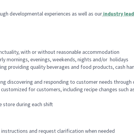
ugh developmental experiences as well as our
industry lead
nctuality, with or without reasonable accommodation
arly mornings, evenings, weekends, nights and/or holidays
ing providing quality beverages and food products, cash han
ing discovering and responding to customer needs through 
customized for customers, including recipe changes such as
 store during each shift
n instructions and request clarification when needed