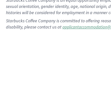
Starbucks Coffee Company is an equal opportunity employer.
sexual orientation, gender identity, age, national origin, 
histories will be considered for employment in a manner co
Starbucks Coffee Company is committed to offering reaso
disability, please contact us at
applicantaccommodation@