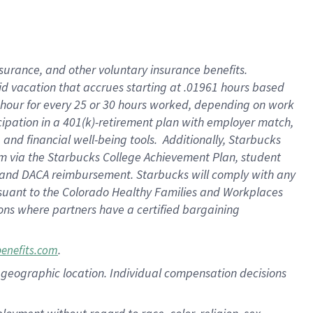
nsurance, and other voluntary insurance benefits.
id vacation that accrues starting at .01961 hours based
 1 hour for every 25 or 30 hours worked, depending on work
icipation in a 401(k)-retirement plan with employer match,
nd financial well-being tools. Additionally, Starbucks
ram via the Starbucks College Achievement Plan, student
e and DACA reimbursement. Starbucks will comply with any
ursuant to the Colorado Healthy Families and Workplaces
tions where partners have a certified bargaining
.
benefits.com
pon geographic location. Individual compensation decisions