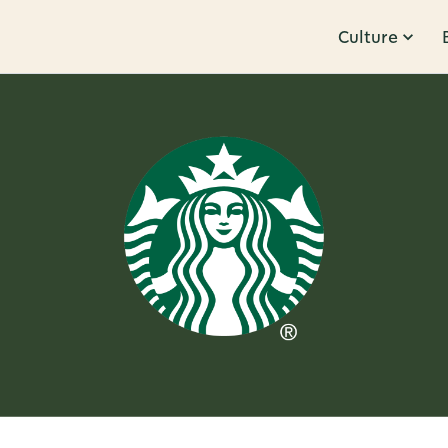
Culture