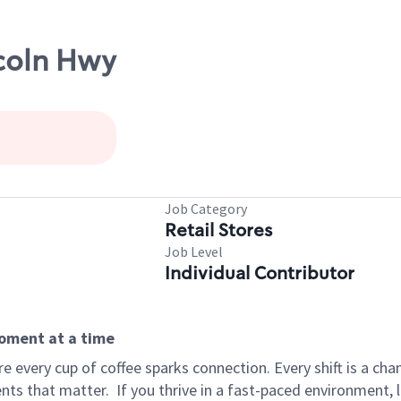
ncoln Hwy
Job Category
Retail Stores
Job Level
Individual Contributor
moment at a time
 every cup of coffee sparks connection. Every shift is a ch
nts that matter.
If you thrive in a fast-paced environment,