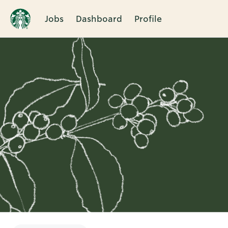
Jobs
Dashboard
Profile
Single
Position