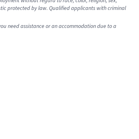
oyment without regard to race, color, religion, sex,
istic protected by law. Qualified applicants with criminal
f you need assistance or an accommodation due to a