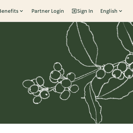
Benefits
Partner Login
Sign In
English