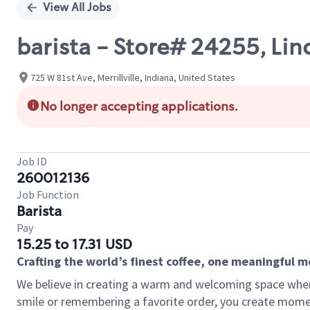
View All Jobs
barista - Store# 24255, Li
725 W 81st Ave, Merrillville, Indiana, United States
No longer accepting applications.
Job ID
260012136
Job Function
Barista
Pay
15.25 to 17.31 USD
Crafting the world’s finest coffee, one meaningful 
We believe in creating a warm and welcoming space where
smile or remembering a favorite order, you create mome