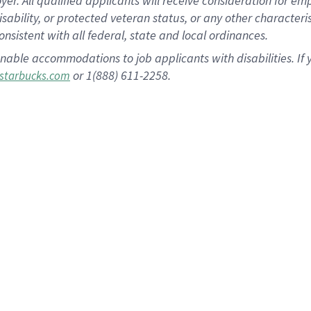
 All qualified applicants will receive consideration for empl
disability, or protected veteran status, or any other character
nsistent with all federal, state and local ordinances.
nable accommodations to job applicants with disabilities. I
or 1(888) 611-2258.
starbucks.com