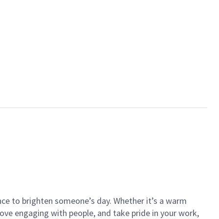
ance to brighten someone’s day. Whether it’s a warm
 love engaging with people, and take pride in your work,