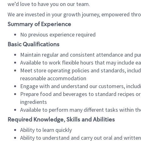
we’d love to have you on our team.
We are invested in your growth journey, empowered thro
Summary of Experience
No previous experience required
Basic Qualifications
Maintain regular and consistent attendance and pu
Available to work flexible hours that may include e
Meet store operating policies and standards, includ
reasonable accommodation
Engage with and understand our customers, includ
Prepare food and beverages to standard recipes or 
ingredients
Available to perform many different tasks within the
Required Knowledge, Skills and Abilities
Ability to learn quickly
Ability to understand and carry out oral and writte