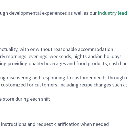
ugh developmental experiences as well as our
industry lead
nctuality, with or without reasonable accommodation
arly mornings, evenings, weekends, nights and/or holidays
ing providing quality beverages and food products, cash han
ing discovering and responding to customer needs through 
customized for customers, including recipe changes such as
 store during each shift
n instructions and request clarification when needed