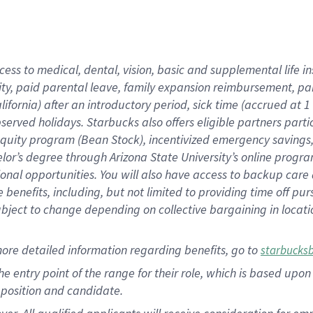
cess to medical, dental, vision, basic and supplemental life i
ity, paid parental leave, family expansion reimbursement, pa
lifornia) after an introductory period, sick time (accrued at
bserved holidays. Starbucks also offers eligible partners part
quity program (Bean Stock), incentivized emergency savings, a
helor’s degree through Arizona State University’s online prog
nal opportunities. You will also have access to backup car
benefits, including, but not limited to providing time off p
is subject to change depending on collective bargaining in loca
ore detailed information regarding benefits, go to
starbucks
 the entry point of the range for their role, which is based u
position and candidate.