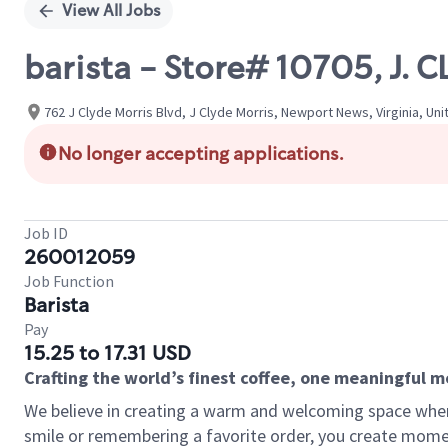
View All Jobs
barista - Store# 10705, J.
762 J Clyde Morris Blvd, J Clyde Morris, Newport News, Virginia, Un
No longer accepting applications.
Job ID
260012059
Job Function
Barista
Pay
15.25 to 17.31 USD
Crafting the world’s finest coffee, one meaningful 
We believe in creating a warm and welcoming space where
smile or remembering a favorite order, you create mome