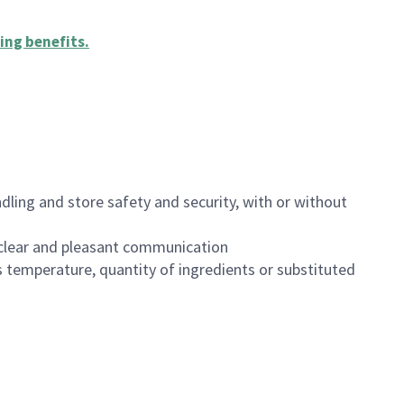
ing benefits
.
dling and store safety and security, with or without
clear and pleasant communication
 temperature, quantity of ingredients or substituted