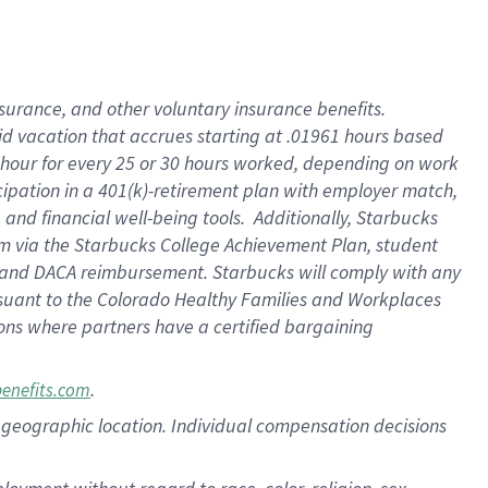
nsurance, and other voluntary insurance benefits.
id vacation that accrues starting at .01961 hours based
 1 hour for every 25 or 30 hours worked, depending on work
icipation in a 401(k)-retirement plan with employer match,
nd financial well-being tools. Additionally, Starbucks
ram via the Starbucks College Achievement Plan, student
e and DACA reimbursement. Starbucks will comply with any
ursuant to the Colorado Healthy Families and Workplaces
tions where partners have a certified bargaining
.
benefits.com
pon geographic location. Individual compensation decisions