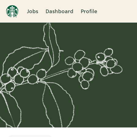
Jobs
Dashboard
Profile
Single
Position