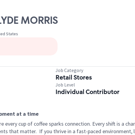
 CLYDE MORRIS
ited States
Job Category
Retail Stores
Job Level
Individual Contributor
moment at a time
 every cup of coffee sparks connection. Every shift is a ch
nts that matter.
If you thrive in a fast-paced environment,