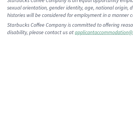
Starbucks Coffee Company is an equal opportunity employer.
sexual orientation, gender identity, age, national origin, 
histories will be considered for employment in a manner co
Starbucks Coffee Company is committed to offering reaso
disability, please contact us at
applicantaccommodation@