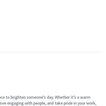
ance to brighten someone’s day. Whether it’s a warm
 love engaging with people, and take pride in your work,