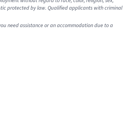
oyment without regard to race, color, religion, sex,
istic protected by law. Qualified applicants with criminal
f you need assistance or an accommodation due to a