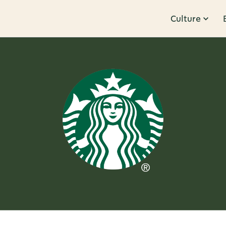
Culture