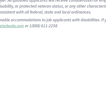
 All qualified applicants will receive consideration for empl
disability, or protected veteran status, or any other character
nsistent with all federal, state and local ordinances.
nable accommodations to job applicants with disabilities. I
or 1(888) 611-2258.
starbucks.com