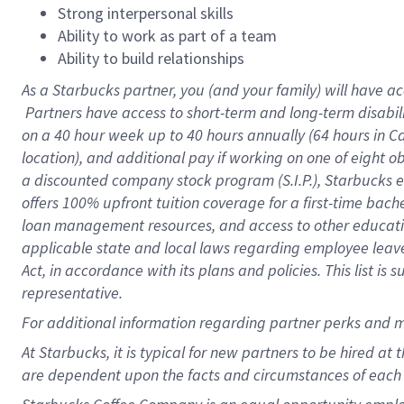
Strong interpersonal skills
Ability to work as part of a team
Ability to build relationships
As a Starbucks
partner, you (and your family) will have ac
Partners have access to short-term and long-term disabil
on a
40 hour
week up to
40 hours
annually (
64 hours
in Ca
location), and additional pay if working on one of eight o
a discounted company stock program (S.I.P.), Starbucks e
offers 100% upfront tuition coverage for a first-time bac
loan management resources, and access to other educatio
applicable state and local laws regarding employee leave 
Act, in accordance with its plans and policies. This list 
representative.
For
additional information regarding partner perks and m
At Starbucks, it is typical for new partners to be hired at
are dependent upon the facts and circumstances of each 