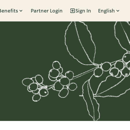
Benefits
Partner Login
Sign In
English