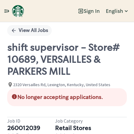
Sign In
English
Single
Position
View All Jobs
shift supervisor - Store#
10689, VERSAILLES &
PARKERS MILL
2320 Versailles Rd, Lexington, Kentucky, United States
No longer accepting applications.
Job ID
Job Category
260012039
Retail Stores