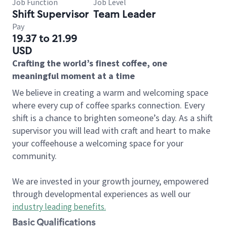
Job Function
Job Level
Shift Supervisor
Team Leader
Pay
19.37 to 21.99
USD
Crafting the world’s finest coffee, one
meaningful moment at a time
We believe in creating a warm and welcoming space
where every cup of coffee sparks connection. Every
shift is a chance to brighten someone’s day. As a shift
supervisor you will lead with craft and heart to make
your coffeehouse a welcoming space for your
community.
We are invested in your growth journey, empowered
through developmental experiences as well our
industry leading benefits
.
Basic Qualifications