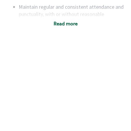
Maintain regular and consistent attendance and
punctuality, with or without reasonable
accommodation
Read more
Available to work flexible hours that may
include early mornings, evenings, weekends,
nights and/or holidays
Meet store operating policies and standards,
including providing quality beverages and food
products, cash handling and store safety and
security, with or without reasonable
accommodations
Six (6) months of experience in a position that
required constant interacting with and fulfilling
the requests of customers
Prepare and coach the preparation of food and
beverages to standard recipes or customized
for customers, including recipe changes such as