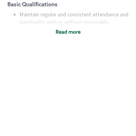
Basic Qualifications
Maintain regular and consistent attendance and
punctuality, with or without reasonable
accommodation
Read more
Available to work flexible hours that may
include early mornings, evenings, weekends,
nights and/or holidays
Meet store operating policies and standards,
including providing quality beverages and food
products, cash handling and store safety and
security, with or without reasonable
accommodations
Six (6) months of experience in a position that
required constant interacting with and fulfilling
the requests of customers
Prepare and coach the preparation of food and
beverages to standard recipes or customized
for customers, including recipe changes such as