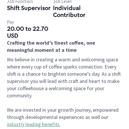
Job Function
Job Level
Shift Supervisor
Individual
Contributor
Pay
20.00 to 22.70
USD
Crafting the world’s finest coffee, one
meaningful moment at a time
We believe in creating a warm and welcoming space
where every cup of coffee sparks connection. Every
shift is a chance to brighten someone’s day. As a shift
supervisor you will lead with craft and heart to make
your coffeehouse a welcoming space for your
community.
We are invested in your growth journey, empowered
through developmental experiences as well our
industry leading benefits
.