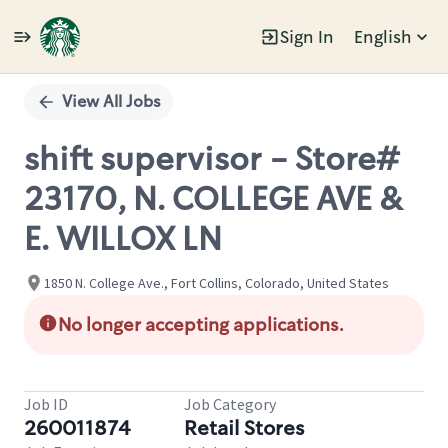
Sign In
English
Single
Position
View All Jobs
shift supervisor - Store#
23170, N. COLLEGE AVE &
E. WILLOX LN
1850 N. College Ave., Fort Collins, Colorado, United States
No longer accepting applications.
Job ID
Job Category
260011874
Retail Stores