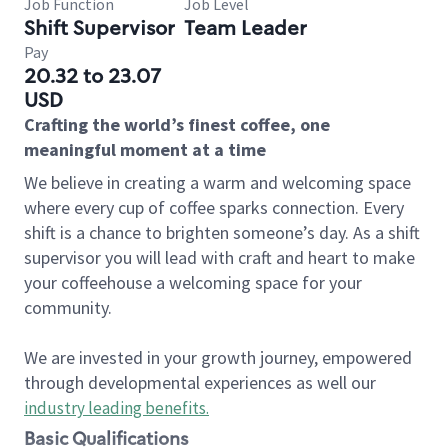
Job Function
Job Level
Shift Supervisor
Team Leader
Pay
20.32 to 23.07
USD
Crafting the world’s finest coffee, one
meaningful moment at a time
We believe in creating a warm and welcoming space
where every cup of coffee sparks connection. Every
shift is a chance to brighten someone’s day. As a shift
supervisor you will lead with craft and heart to make
your coffeehouse a welcoming space for your
community.
We are invested in your growth journey, empowered
through developmental experiences as well our
industry leading benefits
.
Basic Qualifications