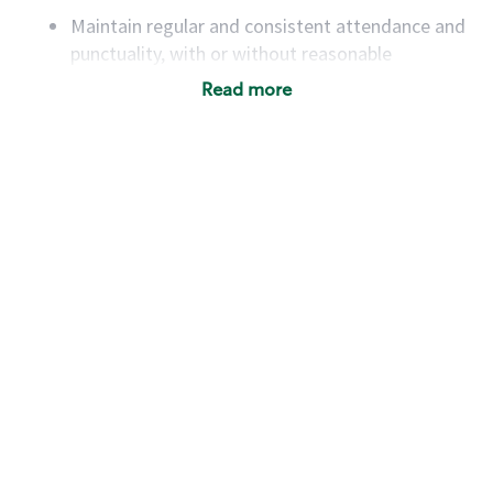
Maintain regular and consistent attendance and
punctuality, with or without reasonable
accommodation
Read more
Available to work flexible hours that may
include early mornings, evenings, weekends,
nights and/or holidays
Meet store operating policies and standards,
including providing quality beverages and food
products, cash handling and store safety and
security, with or without reasonable
accommodations
Six (6) months of experience in a position that
required constant interacting with and fulfilling
the requests of customers
Prepare and coach the preparation of food and
beverages to standard recipes or customized
for customers, including recipe changes such as