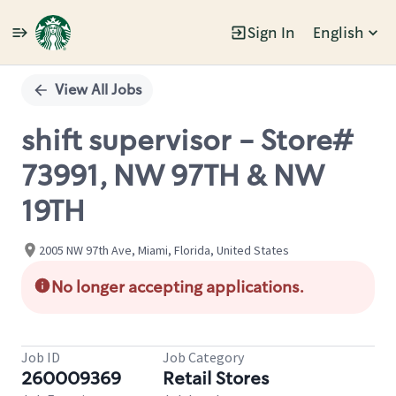
Sign In
English
Single
Position
View All Jobs
shift supervisor - Store#
73991, NW 97TH & NW
19TH
2005 NW 97th Ave, Miami, Florida, United States
No longer accepting applications.
Job ID
Job Category
260009369
Retail Stores