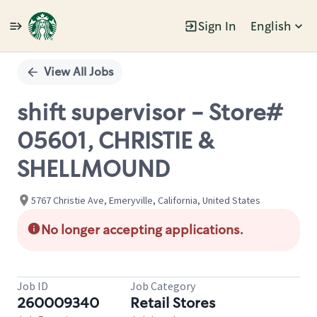
Sign In
English
Single
Position
View All Jobs
shift supervisor - Store#
05601, CHRISTIE &
SHELLMOUND
5767 Christie Ave, Emeryville, California, United States
No longer accepting applications.
Job ID
Job Category
260009340
Retail Stores