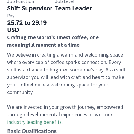
Job Function
Job Level
Shift Supervisor
Team Leader
Pay
25.72 to 29.19
USD
Crafting the world’s finest coffee, one
meaningful moment at a time
We believe in creating a warm and welcoming space
where every cup of coffee sparks connection. Every
shift is a chance to brighten someone’s day. As a shift
supervisor you will lead with craft and heart to make
your coffeehouse a welcoming space for your
community.
We are invested in your growth journey, empowered
through developmental experiences as well our
industry leading benefits
.
Basic Qualifications