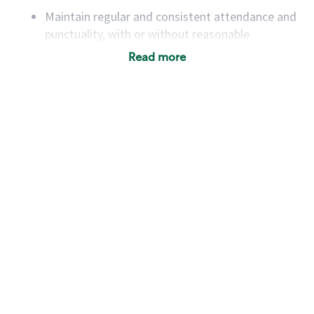
Maintain regular and consistent attendance and
punctuality, with or without reasonable
accommodation
Read more
Available to work flexible hours that may
include early mornings, evenings, weekends,
nights and/or holidays
Meet store operating policies and standards,
including providing quality beverages and food
products, cash handling and store safety and
security, with or without reasonable
accommodations
Six (6) months of experience in a position that
required constant interacting with and fulfilling
the requests of customers
Prepare and coach the preparation of food and
beverages to standard recipes or customized
for customers, including recipe changes such as