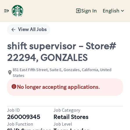
Sign In
English
Single
Position
View All Jobs
shift supervisor - Store#
22294, GONZALES
851 East Fifth Street, Suite E, Gonzales, California, United
States
No longer accepting applications.
Job ID
Job Category
260009345
Retail Stores
Job Function
Job Level