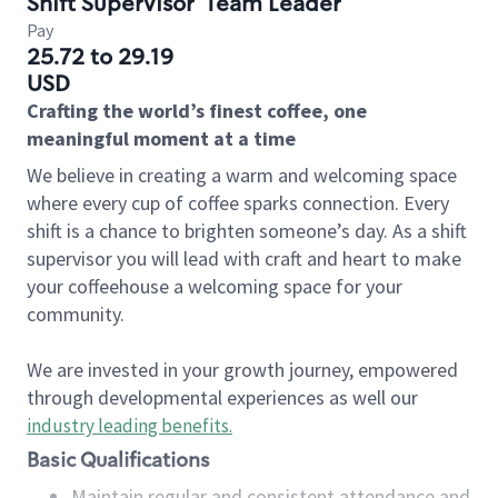
Shift Supervisor
Team Leader
Pay
25.72 to 29.19
USD
Crafting the world’s finest coffee, one
meaningful moment at a time
We believe in creating a warm and welcoming space
where every cup of coffee sparks connection. Every
shift is a chance to brighten someone’s day. As a shift
supervisor you will lead with craft and heart to make
your coffeehouse a welcoming space for your
community.
We are invested in your growth journey, empowered
through developmental experiences as well our
industry leading benefits
.
Basic Qualifications
Maintain regular and consistent attendance and