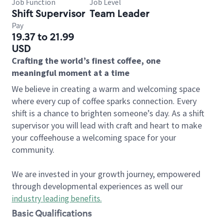
Job Function
Job Level
Shift Supervisor
Team Leader
Pay
19.37 to 21.99
USD
Crafting the world’s finest coffee, one
meaningful moment at a time
We believe in creating a warm and welcoming space
where every cup of coffee sparks connection. Every
shift is a chance to brighten someone’s day. As a shift
supervisor you will lead with craft and heart to make
your coffeehouse a welcoming space for your
community.
We are invested in your growth journey, empowered
through developmental experiences as well our
industry leading benefits
.
Basic Qualifications