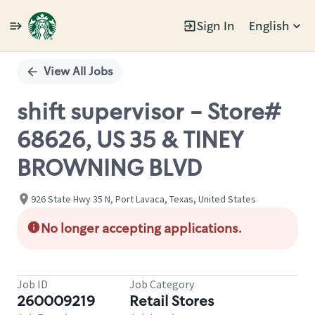
Sign In
English
Single
Position
View All Jobs
shift supervisor - Store#
68626, US 35 & TINEY
BROWNING BLVD
926 State Hwy 35 N, Port Lavaca, Texas, United States
No longer accepting applications.
Job ID
Job Category
260009219
Retail Stores