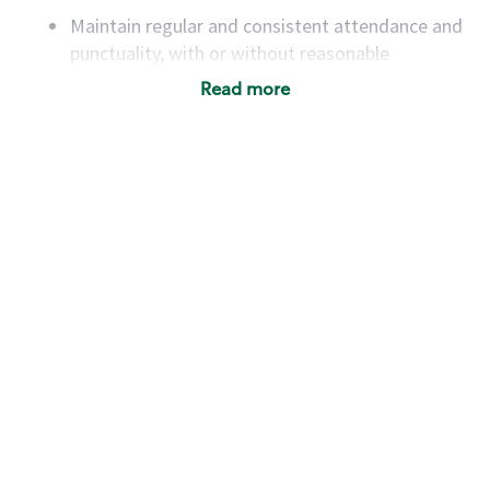
Maintain regular and consistent attendance and
punctuality, with or without reasonable
accommodation
Read more
Available to work flexible hours that may
include early mornings, evenings, weekends,
nights and/or holidays
Meet store operating policies and standards,
including providing quality beverages and food
products, cash handling and store safety and
security, with or without reasonable
accommodations
Six (6) months of experience in a position that
required constant interacting with and fulfilling
the requests of customers
Prepare and coach the preparation of food and
beverages to standard recipes or customized
for customers, including recipe changes such as