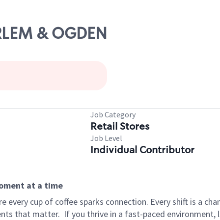
ARLEM & OGDEN
Job Category
Retail Stores
Job Level
Individual Contributor
moment at a time
 every cup of coffee sparks connection. Every shift is a ch
nts that matter.
If you thrive in a fast-paced environment,