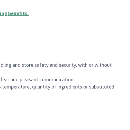
ing benefits
.
dling and store safety and security, with or without
clear and pleasant communication
 temperature, quantity of ingredients or substituted