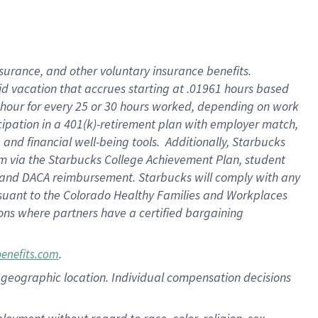
nsurance, and other voluntary insurance benefits.
id vacation that accrues starting at .01961 hours based
 1 hour for every 25 or 30 hours worked, depending on work
icipation in a 401(k)-retirement plan with employer match,
nd financial well-being tools. Additionally, Starbucks
ram via the Starbucks College Achievement Plan, student
e and DACA reimbursement. Starbucks will comply with any
ursuant to the Colorado Healthy Families and Workplaces
tions where partners have a certified bargaining
.
benefits.com
pon geographic location. Individual compensation decisions