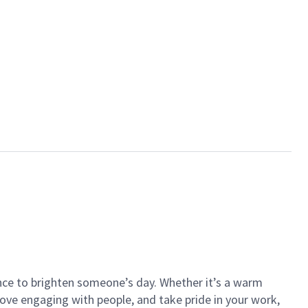
ance to brighten someone’s day. Whether it’s a warm
 love engaging with people, and take pride in your work,