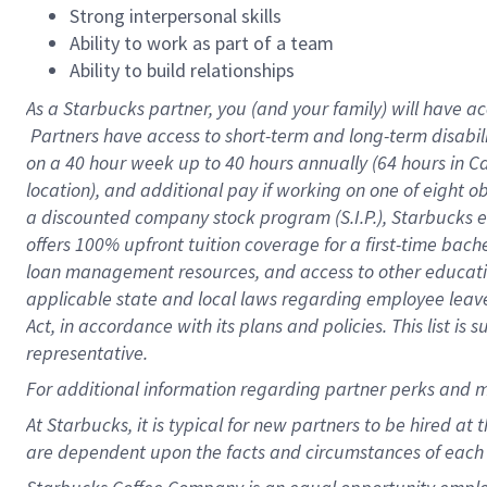
Strong interpersonal skills
Ability to work as part of a team
Ability to build relationships
As a Starbucks
partner, you (and your family) will have ac
Partners have access to short-term and long-term disabil
on a
40 hour
week up to
40 hours
annually (
64 hours
in Ca
location), and additional pay if working on one of eight o
a discounted company stock program (S.I.P.), Starbucks e
offers 100% upfront tuition coverage for a first-time bac
loan management resources, and access to other educatio
applicable state and local laws regarding employee leave 
Act, in accordance with its plans and policies. This list 
representative.
For
additional information regarding partner perks and m
At Starbucks, it is typical for new partners to be hired at
are dependent upon the facts and circumstances of each 