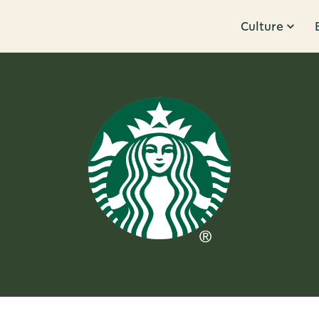
Culture