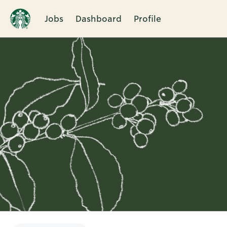
Jobs
Dashboard
Profile
Single
Position