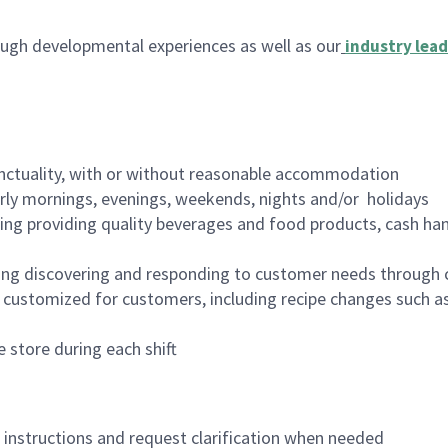
ugh developmental experiences as well as our
industry lead
nctuality, with or without reasonable accommodation
arly mornings, evenings, weekends, nights and/or holidays
ing providing quality beverages and food products, cash han
ing discovering and responding to customer needs through 
customized for customers, including recipe changes such as
 store during each shift
n instructions and request clarification when needed