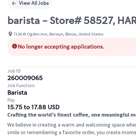
View All Jobs
barista - Store# 58527, H
7136 W Ogden Ave, Berwyn, Illinois, United States
No longer accepting applications.
Job ID
260009065
Job Function
Barista
Pay
15.75 to 17.88 USD
Crafting the world’s finest coffee, one meaningful 
We believe in creating a warm and welcoming space where
smile or remembering a favorite order, you create mome