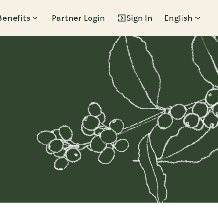
Benefits
Partner Login
Sign In
English