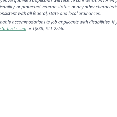
 All qualified applicants will receive consideration for empl
disability, or protected veteran status, or any other character
nsistent with all federal, state and local ordinances.
nable accommodations to job applicants with disabilities. I
or 1(888) 611-2258.
starbucks.com