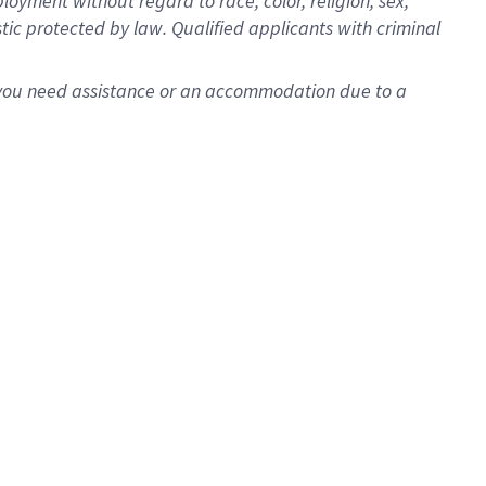
oyment without regard to race, color, religion, sex,
istic protected by law. Qualified applicants with criminal
f you need assistance or an accommodation due to a