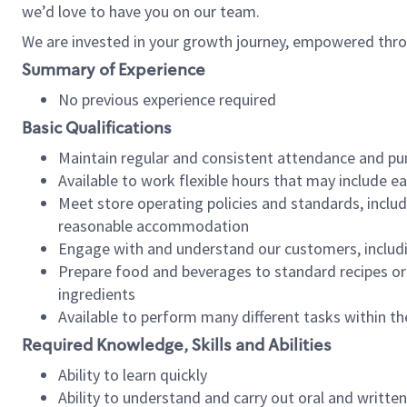
we’d love to have you on our team.
We are invested in your growth journey, empowered thro
Summary of Experience
No previous experience required
Basic Qualifications
Maintain regular and consistent attendance and pu
Available to work flexible hours that may include e
Meet store operating policies and standards, includ
reasonable accommodation
Engage with and understand our customers, includ
Prepare food and beverages to standard recipes or 
ingredients
Available to perform many different tasks within the
Required Knowledge, Skills and Abilities
Ability to learn quickly
Ability to understand and carry out oral and writte