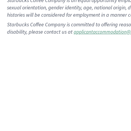
Starbucks Coffee Company is an equal opportunity employer.
sexual orientation, gender identity, age, national origin, 
histories will be considered for employment in a manner co
Starbucks Coffee Company is committed to offering reaso
disability, please contact us at
applicantaccommodation@