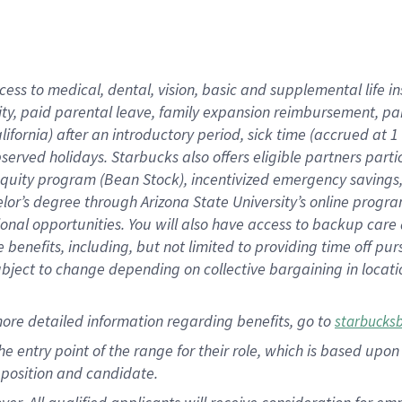
cess to medical, dental, vision, basic and supplemental life i
ity, paid parental leave, family expansion reimbursement, pa
lifornia) after an introductory period, sick time (accrued at
bserved holidays. Starbucks also offers eligible partners part
quity program (Bean Stock), incentivized emergency savings, a
helor’s degree through Arizona State University’s online prog
nal opportunities. You will also have access to backup car
benefits, including, but not limited to providing time off p
is subject to change depending on collective bargaining in loca
ore detailed information regarding benefits, go to
starbucks
 the entry point of the range for their role, which is based u
position and candidate.